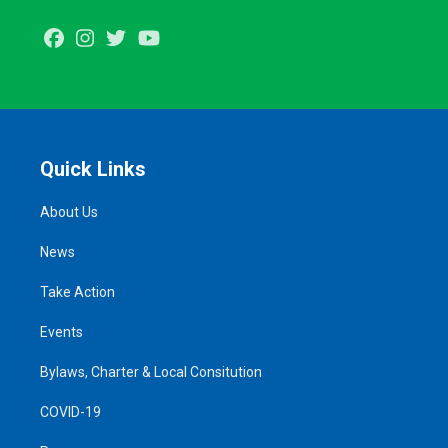
Facebook
Instagram
Twitter
Youtube
Quick Links
About Us
News
Take Action
Events
Bylaws, Charter & Local Consitution
COVID-19