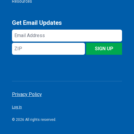
Resources
Get Email Updates
Email
Address
ZIP
SIGN UP
Privacy Policy
Log In
© 2026 All rights reserved.