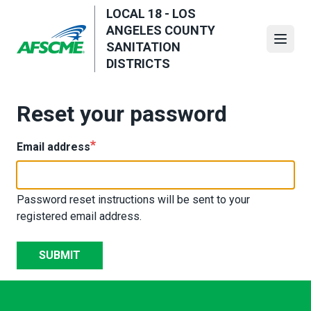
Skip
LOCAL 18 - LOS
to
ANGELES COUNTY
main
Open
SANITATION
content
DISTRICTS
Reset your password
Email address
Password reset instructions will be sent to your
registered email address.
SUBMIT