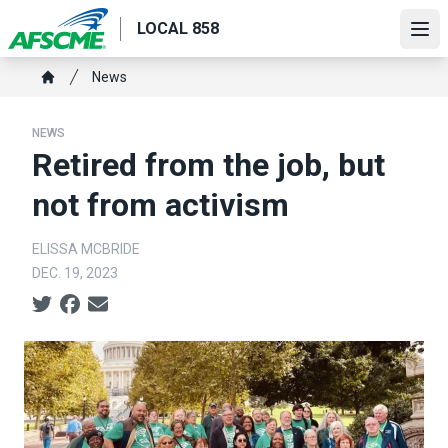
Skip
LOCAL 858
to
Ope
main
Breadcrumb
News
content
Home
NEWS
Retired from the job, but
not from activism
ELISSA MCBRIDE
DEC. 19, 2023
Social share icons