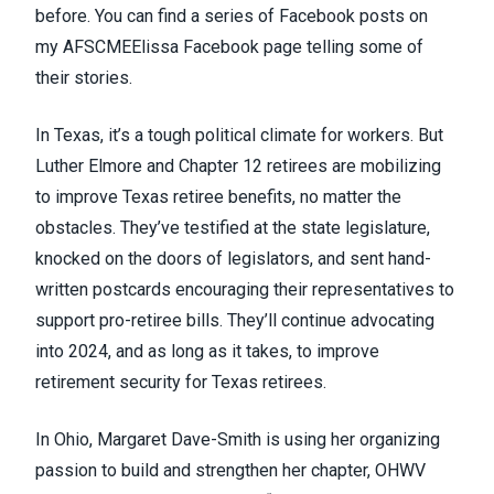
before. You can find a series of Facebook posts on
my
AFSCMEElissa Facebook page
telling some of
their stories.
In Texas, it’s a tough political climate for workers. But
Luther Elmore and Chapter 12 retirees are mobilizing
to improve Texas retiree benefits, no matter the
obstacles. They’ve testified at the state legislature,
knocked on the doors of legislators, and sent hand-
written postcards encouraging their representatives to
support pro-retiree bills. They’ll continue advocating
into 2024, and as long as it takes, to improve
retirement security for Texas retirees.
In Ohio, Margaret Dave-Smith is using her organizing
passion to build and strengthen her chapter, OHWV