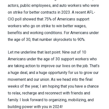
actors, public employees, and auto workers who were
on strike for better contracts in 2023. A recent AFL-
CIO poll showed that 75% of Americans support
workers who go on strike to win better wages,
benefits and working conditions. For Americans under
the age of 30, that number skyrockets to 90%.
Let me underline that last point. Nine out of 10
Americans under the age of 30 support workers who
are taking action to improve our lives on the job. That’s
a huge deal, and a huge opportunity for us to grow our
movement and our union. As we head into the final
weeks of the year, I am hoping that you have a chance
to relax, recharge and reconnect with friends and
family. I look forward to organizing, mobilizing, and
building power with you in 2024!