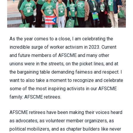
As the year comes to a close, I am celebrating the
incredible surge of worker activism in 2023. Current
and future members of AFSCME and many other
unions were in the streets, on the picket lines, and at
the bargaining table demanding fairness and respect. I
want to also take a moment to recognize and celebrate
some of the most inspiring activists in our AFSCME
family: AFSCME retirees.
AFSCME retirees have been making their voices heard
as advocates, as volunteer member organizers, as
political mobilizers, and as chapter builders like never