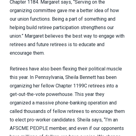
Chapter 1184. Margaret says, “Serving on the
organizing committee gave me a better idea of how
our union functions. Being a part of something and
helping build retiree participation strengthens our
union.” Margaret believes the best way to engage with
retirees and future retirees is to educate and
encourage them.
Retirees have also been flexing their political muscle
this year. In Pennsylvania, Sheila Bennett has been
organizing her fellow Chapter 1199C retirees into a
get-out-the-vote powerhouse. This year they
organized a massive phone-banking operation and
called thousands of fellow retirees to encourage them
to elect pro-worker candidates. Sheila says, “I’m an
AFSCME PEOPLE member, and even if our opponents