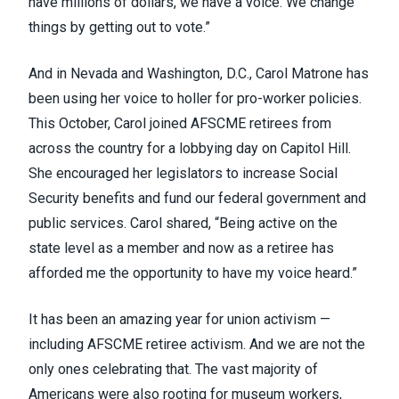
have millions of dollars, we have a voice. We change
things by getting out to vote.”
And in Nevada and Washington, D.C., Carol Matrone has
been using her voice to holler for pro-worker policies.
This October, Carol joined AFSCME retirees from
across the country for a lobbying day on Capitol Hill.
She encouraged her legislators to increase Social
Security benefits and fund our federal government and
public services. Carol shared, “Being active on the
state level as a member and now as a retiree has
afforded me the opportunity to have my voice heard.”
It has been an amazing year for union activism —
including AFSCME retiree activism. And we are not the
only ones celebrating that. The vast majority of
Americans were also rooting for museum workers,