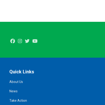
Facebook
Instagram
Twitter
Youtube
Quick Links
About Us
News
Take Action