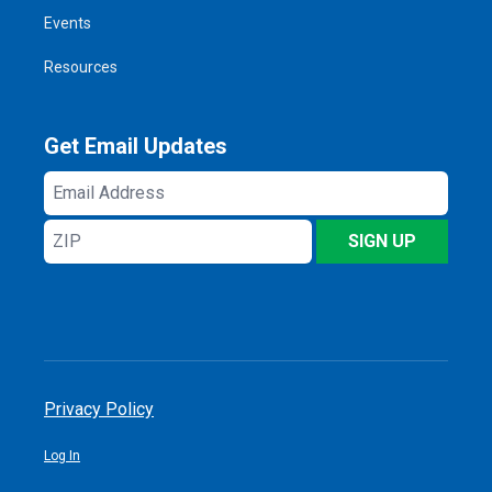
Events
Resources
Get Email Updates
Email
Address
ZIP
SIGN UP
Privacy Policy
Log In