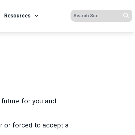
Search site
Resources
Se
future for you and
r or forced to accept a