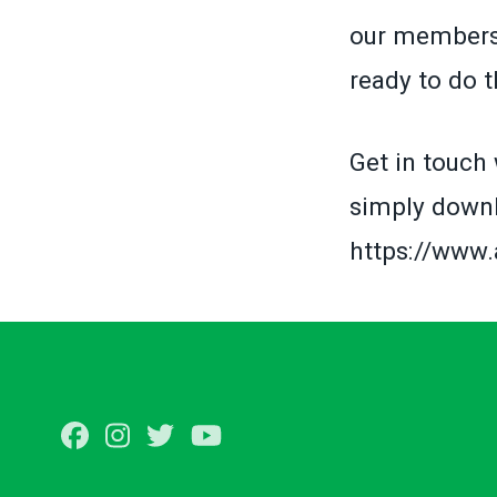
our members 
ready to do 
Get in touch 
simply downl
https://www
Facebook
Instagram
Twitter
Youtube