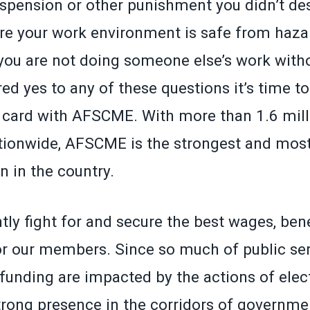
spension or other punishment you didn’t de
re your work environment is safe from hazar
 you are not doing someone else’s work witho
ed yes to any of these questions it’s time to 
ard with AFSCME. With more than 1.6 millio
onwide, AFSCME is the strongest and most
n in the country.
tly fight for and secure the best wages, ben
or our members. Since so much of public serv
funding are impacted by the actions of elect
rong presence in the corridors of governmen