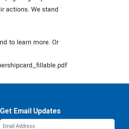
ir actions. We stand
nd to learn more. Or
shipcard_fillable.pdf
Get Email Updates
Email