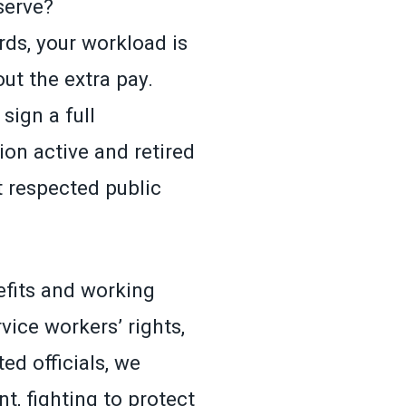
serve?
ds, your workload is
ut the extra pay.
sign a full
n active and retired
 respected public
efits and working
ice workers’ rights,
ed officials, we
t, fighting to protect