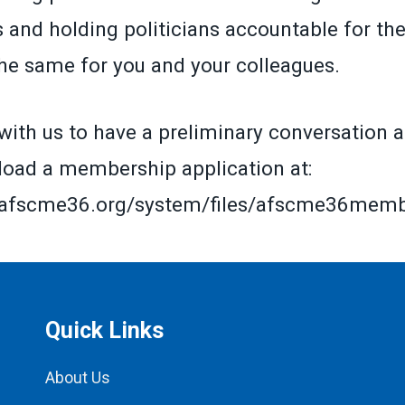
and holding politicians accountable for the
the same for you and your colleagues.
with us to have a preliminary conversation a
oad a membership application at:
.afscme36.org/system/files/afscme36member
Quick Links
About Us