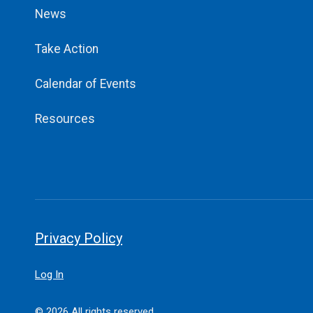
News
Take Action
Calendar of Events
Resources
Privacy Policy
Log In
© 2026 All rights reserved.