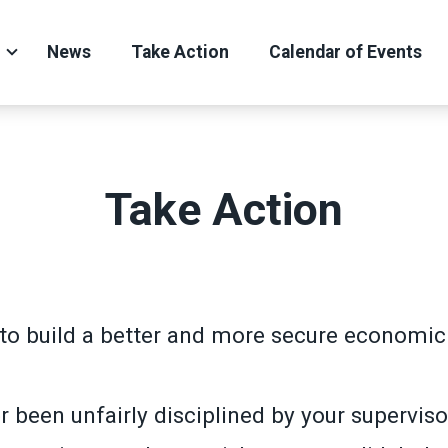
News
Take Action
Calendar of Events
Take Action
to build a better and more secure economic 
 been unfairly disciplined by your superviso