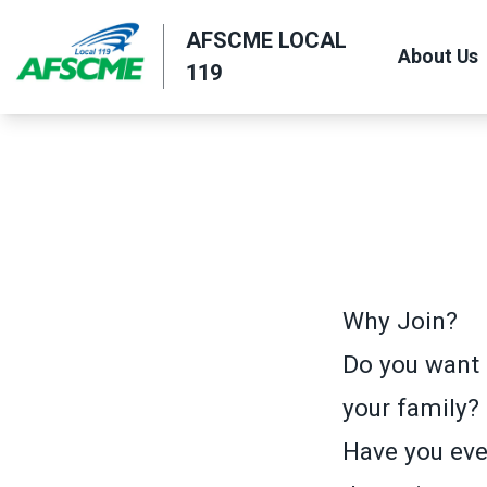
Skip
AFSCME LOCAL
to
About Us
119
main
content
Why Join?
Do you want 
your family?
Have you ever