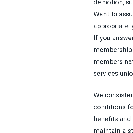
demotion, su
Want to assu
appropriate,
If you answer
membership c
members nati
services unio
We consisten
conditions f
benefits and 
maintain a st