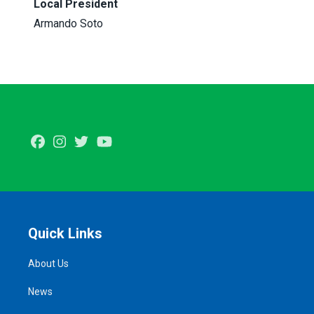
Local President
Armando Soto
Facebook
Instagram
Twitter
Youtube
Quick Links
About Us
News