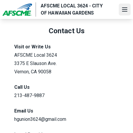
Skip
AFSCME LOCAL 3624 - CITY
to
Ope
OF HAWAIIAN GARDENS
main
content
Contact Us
Visit or Write Us
AFSCME Local 3624
3375 E Slauson Ave.
Vernon, CA 90058
Call Us
213-487-9887
Email Us
hgunion3624@gmail.com