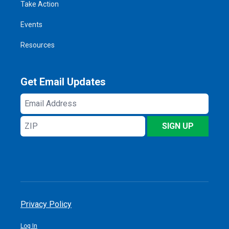
Take Action
Events
Resources
Get Email Updates
Email
Address
ZIP
SIGN UP
Privacy Policy
Log In