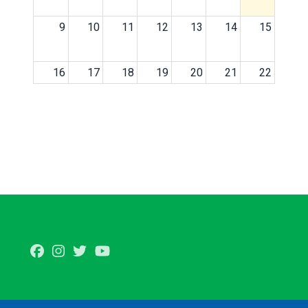
9
10
11
12
13
14
15
16
17
18
19
20
21
22
23
24
25
26
27
28
29
30
31
1
2
3
4
5
Facebook
Instagram
Twitter
Youtube