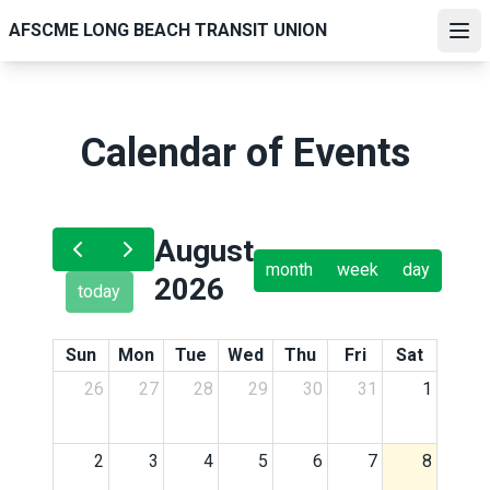
Skip
AFSCME LONG BEACH TRANSIT UNION
to
Ope
main
content
Calendar of Events
August
month
week
day
2026
today
Sun
Mon
Tue
Wed
Thu
Fri
Sat
26
27
28
29
30
31
1
2
3
4
5
6
7
8