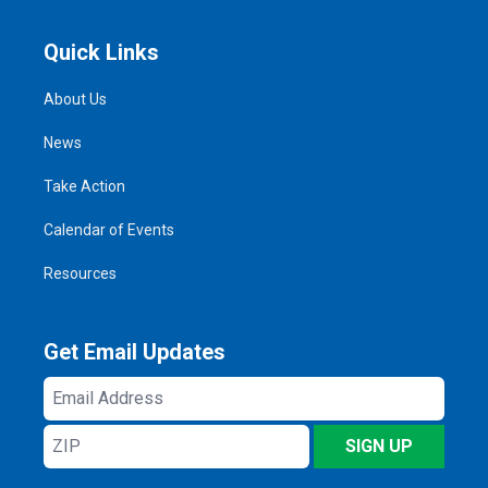
Quick Links
About Us
News
Take Action
Calendar of Events
Resources
Get Email Updates
Email
Address
ZIP
SIGN UP