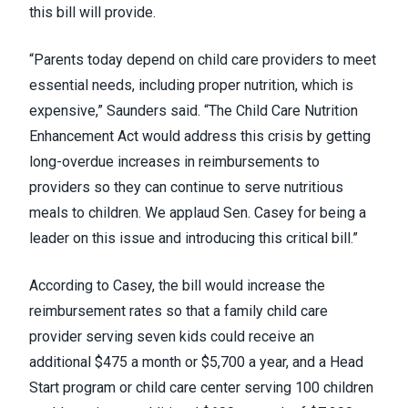
this bill will provide.
“Parents today depend on child care providers to meet
essential needs, including proper nutrition, which is
expensive,” Saunders said. “The Child Care Nutrition
Enhancement Act would address this crisis by getting
long-overdue increases in reimbursements to
providers so they can continue to serve nutritious
meals to children. We applaud Sen. Casey for being a
leader on this issue and introducing this critical bill.”
According to Casey, the bill would increase the
reimbursement rates so that a family child care
provider serving seven kids could receive an
additional $475 a month or $5,700 a year, and a Head
Start program or child care center serving 100 children