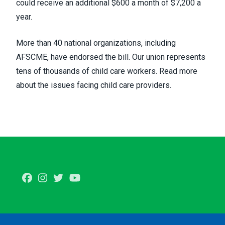
could receive an additional $600 a month of $7,200 a
year.
More than 40 national organizations, including
AFSCME, have endorsed the bill. Our union represents
tens of thousands of child care workers.
Read more
about the issues facing child care providers
.
Facebook
Instagram
Twitter
Youtube