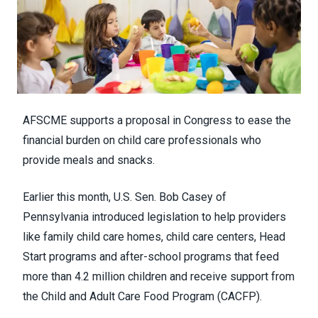
AFSCME supports a proposal in Congress to ease the
financial burden on child care professionals who
provide meals and snacks.
Earlier this month, U.S. Sen. Bob Casey of
Pennsylvania
introduced legislation
to help providers
like family child care homes, child care centers, Head
Start programs and after-school programs that feed
more than 4.2 million children and receive support from
the
Child and Adult Care Food Program
(CACFP).