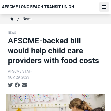
Skip
AFSCME LONG BEACH TRANSIT UNION
to
Ope
main
Breadcrumb
News
content
Home
NEWS
AFSCME-backed bill
would help child care
providers with food costs
AFSCME STAFF
NOV. 29, 2023
Social share icons