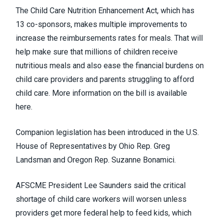
The Child Care Nutrition Enhancement Act, which has
13 co-sponsors, makes multiple improvements to
increase the reimbursements rates for meals. That will
help make sure that millions of children receive
nutritious meals and also ease the financial burdens on
child care providers and parents struggling to afford
child care.
More information on the bill is available
here
.
Companion legislation has been introduced in the U.S.
House of Representatives by Ohio Rep. Greg
Landsman and Oregon Rep. Suzanne Bonamici.
AFSCME President Lee Saunders said the critical
shortage of child care workers will worsen unless
providers get more federal help to feed kids, which