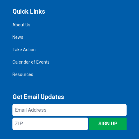
Quick Links
About Us
News
Take Action
Calendar of Events
Resources
Get Email Updates
Email
Address
ZIP
SIGN UP