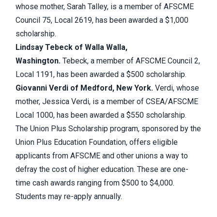
whose mother, Sarah Talley, is a member of AFSCME
Council 75, Local 2619, has been awarded a $1,000
scholarship.
Lindsay Tebeck of Walla Walla,
Washington.
Tebeck, a member of AFSCME Council 2,
Local 1191, has been awarded a $500 scholarship.
Giovanni Verdi of Medford, New York.
Verdi, whose
mother, Jessica Verdi, is a member of CSEA/AFSCME
Local 1000, has been awarded a $550 scholarship.
The Union Plus Scholarship program, sponsored by the
Union Plus Education Foundation, offers eligible
applicants from AFSCME and other unions a way to
defray the cost of higher education. These are one-
time cash awards ranging from $500 to $4,000.
Students may re-apply annually.