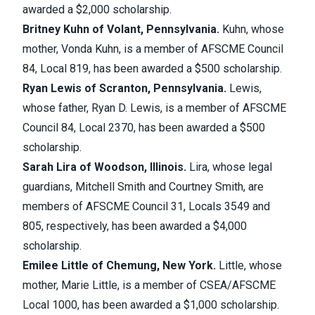
awarded a $2,000 scholarship.
Britney Kuhn of Volant, Pennsylvania.
Kuhn, whose
mother, Vonda Kuhn, is a member of AFSCME Council
84, Local 819, has been awarded a $500 scholarship.
Ryan Lewis of Scranton, Pennsylvania.
Lewis,
whose father, Ryan D. Lewis, is a member of AFSCME
Council 84, Local 2370, has been awarded a $500
scholarship.
Sarah Lira of Woodson, Illinois.
Lira, whose legal
guardians, Mitchell Smith and Courtney Smith, are
members of AFSCME Council 31, Locals 3549 and
805, respectively, has been awarded a $4,000
scholarship.
Emilee Little of Chemung, New York.
Little, whose
mother, Marie Little, is a member of CSEA/AFSCME
Local 1000, has been awarded a $1,000 scholarship.