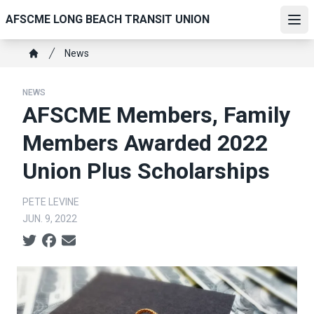
Skip
AFSCME LONG BEACH TRANSIT UNION
to
Ope
main
Breadcrumb
News
content
Home
NEWS
AFSCME Members, Family
Members Awarded 2022
Union Plus Scholarships
PETE LEVINE
JUN. 9, 2022
Social share icons