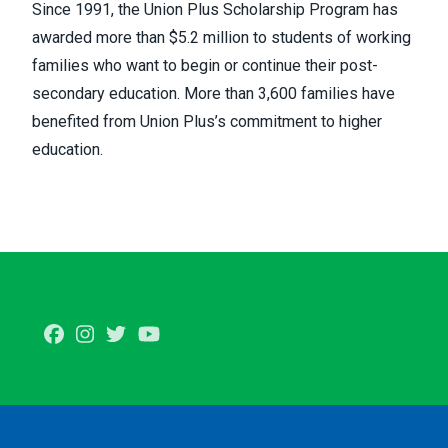
Since 1991, the Union Plus Scholarship Program has
awarded more than $5.2 million to students of working
families who want to begin or continue their post-
secondary education. More than 3,600 families have
benefited from Union Plus’s commitment to higher
education.
Facebook
Instagram
Twitter
Youtube