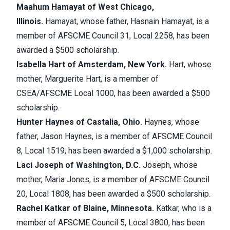
Maahum Hamayat of West Chicago,
Illinois.
Hamayat, whose father, Hasnain Hamayat, is a
member of AFSCME Council 31, Local 2258, has been
awarded a $500 scholarship.
Isabella Hart of Amsterdam, New York.
Hart, whose
mother, Marguerite Hart, is a member of
CSEA/AFSCME Local 1000, has been awarded a $500
scholarship.
Hunter Haynes of Castalia, Ohio.
Haynes, whose
father, Jason Haynes, is a member of AFSCME Council
8, Local 1519, has been awarded a $1,000 scholarship.
Laci Joseph of Washington, D.C.
Joseph, whose
mother, Maria Jones, is a member of AFSCME Council
20, Local 1808, has been awarded a $500 scholarship.
Rachel Katkar of Blaine, Minnesota.
Katkar, who is a
member of AFSCME Council 5, Local 3800, has been