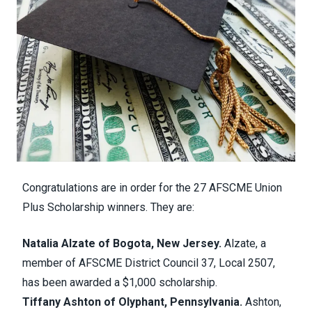
Congratulations are in order for the 27 AFSCME
Union
Plus Scholarship
winners. They are:
Natalia Alzate of Bogota, New Jersey.
Alzate, a
member of AFSCME District Council 37, Local 2507,
has been awarded a $1,000 scholarship.
Tiffany Ashton of Olyphant, Pennsylvania.
Ashton,