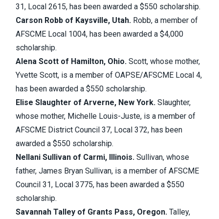
31, Local 2615, has been awarded a $550 scholarship.
Carson Robb of Kaysville, Utah.
Robb, a member of
AFSCME Local 1004, has been awarded a $4,000
scholarship.
Alena Scott of Hamilton, Ohio.
Scott, whose mother,
Yvette Scott, is a member of OAPSE/AFSCME Local 4,
has been awarded a $550 scholarship.
Elise Slaughter of Arverne, New York.
Slaughter,
whose mother, Michelle Louis-Juste, is a member of
AFSCME District Council 37, Local 372, has been
awarded a $550 scholarship.
Nellani Sullivan of Carmi, Illinois.
Sullivan, whose
father, James Bryan Sullivan, is a member of AFSCME
Council 31, Local 3775, has been awarded a $550
scholarship.
Savannah Talley of Grants Pass, Oregon.
Talley,