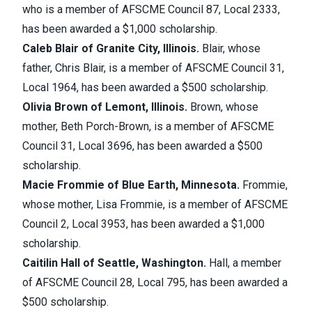
who is a member of AFSCME Council 87, Local 2333,
has been awarded a $1,000 scholarship.
Caleb Blair of Granite City, Illinois.
Blair, whose
father, Chris Blair, is a member of AFSCME Council 31,
Local 1964, has been awarded a $500 scholarship.
Olivia Brown of Lemont, Illinois.
Brown, whose
mother, Beth Porch-Brown, is a member of AFSCME
Council 31, Local 3696, has been awarded a $500
scholarship.
Macie Frommie of Blue Earth, Minnesota.
Frommie,
whose mother, Lisa Frommie, is a member of AFSCME
Council 2, Local 3953, has been awarded a $1,000
scholarship.
Caitilin Hall of Seattle, Washington.
Hall, a member
of AFSCME Council 28, Local 795, has been awarded a
$500 scholarship.