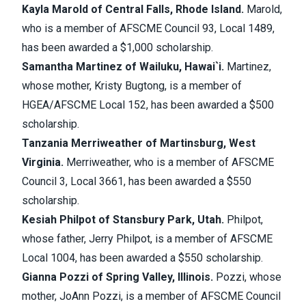
Kayla Marold of Central Falls, Rhode Island.
Marold,
who is a member of AFSCME Council 93, Local 1489,
has been awarded a $1,000 scholarship.
Samantha Martinez of Wailuku, Hawai`i.
Martinez,
whose mother, Kristy Bugtong, is a member of
HGEA/AFSCME Local 152, has been awarded a $500
scholarship.
Tanzania Merriweather of Martinsburg, West
Virginia.
Merriweather, who is a member of AFSCME
Council 3, Local 3661, has been awarded a $550
scholarship.
Kesiah Philpot of Stansbury Park, Utah.
Philpot,
whose father, Jerry Philpot, is a member of AFSCME
Local 1004, has been awarded a $550 scholarship.
Gianna Pozzi of Spring Valley, Illinois.
Pozzi, whose
mother, JoAnn Pozzi, is a member of AFSCME Council