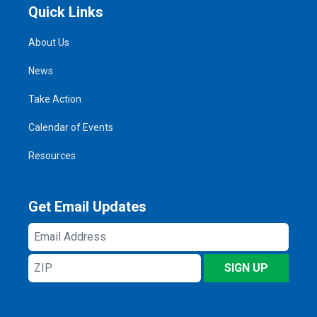
Quick Links
About Us
News
Take Action
Calendar of Events
Resources
Get Email Updates
Email
Address
ZIP
SIGN UP