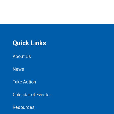
Quick Links
About Us
News
Take Action
Calendar of Events
Resources