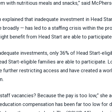
em with nutritious meals and snacks,” said McPhers
explained that inadequate investment in Head Star
 broadly — has led to
a staffing crisis within the p
ght benefit from Head Start are able to participate
adequate investments, only 36% of Head Start-eligib
ad Start-eligible families are able to participate. 
 further restricting access and have created a work
n.
 staff vacancies? Because the pay is too low,” she 
y education compensation has been far too low for 