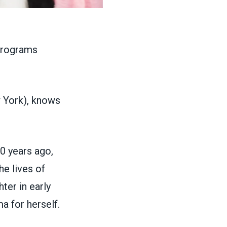
York), knows
0 years ago,
he lives of
ter in early
a for herself.