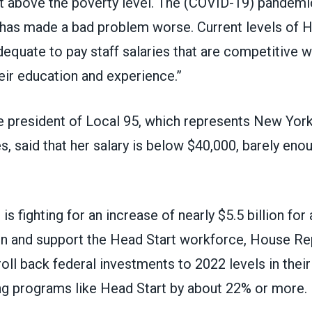
st above the poverty level. The (COVID-19) pandemi
n, has made a bad problem worse. Current levels of 
dequate to pay staff salaries that are competitive wi
eir education and experience.”
 president of
Local 95
, which represents New York
, said that her salary is below $40,000, barely en
 fighting for an increase of nearly $5.5 billion for 
tain and support the Head Start workforce, House Re
roll back federal investments to 2022 levels in their
tting programs like Head Start by about 22% or more.