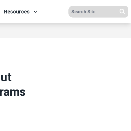
Search site
Resources
Se
ut
grams