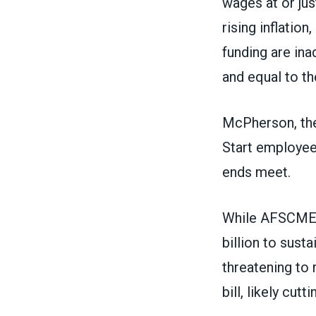
wages at or ju
rising inflatio
funding are ina
and equal to th
McPherson, the
Start employees
ends meet.
While AFSCME is
billion to sus
threatening to 
bill, likely cu