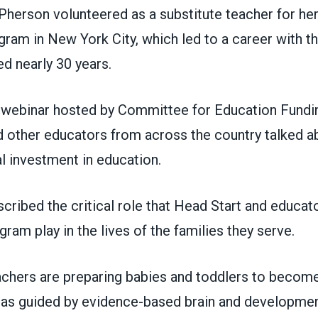
Pherson volunteered as a substitute teacher for her
ram in New York City, which led to a career with t
d nearly 30 years.
 webinar
hosted by
Committee for Education Fundi
other educators from across the country talked abo
l investment in education.
ribed the critical role that Head Start and educato
gram play in the lives of the families they serve.
achers are preparing babies and toddlers to become
e as guided by evidence-based brain and developme