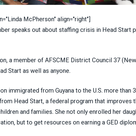
n="Linda McPherson" align="right"]
on, a member of
AFSCME District Council 37
(New 
ad Start
as well as anyone.
 immigrated from Guyana to the U.S. more than 3
from Head Start, a federal program that improves t
hildren and families. She not only enrolled her daugh
tion, but to get resources on earning a GED diplom