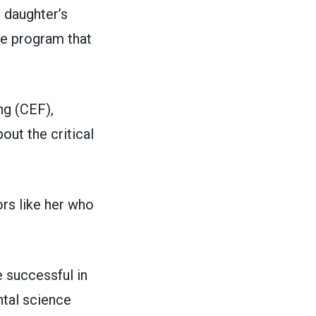
 daughter’s
he program that
ng (CEF)
,
ut the critical
rs like her who
 successful in
ntal science