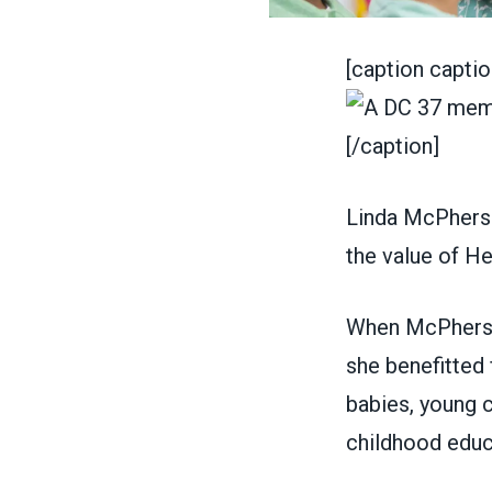
[caption captio
[/caption]
Linda McPhers
the value of
He
When McPherson
she benefitted 
babies, young c
childhood educa