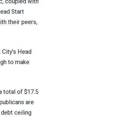
c, coupled with
Head Start
th their peers,
 City’s Head
ough to make
a total of $17.5
publicans are
 debt ceiling