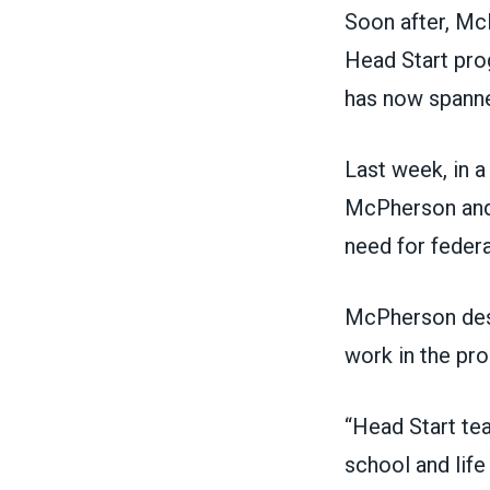
Soon after, Mc
Head Start prog
has now spanne
Last week, in
a
McPherson and 
need for federa
McPherson desc
work in the pro
“Head Start te
school and lif