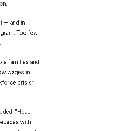
on.
t — and in
rogram
. Too few
.
le families and
Low wages in
force crisis,”
added. “Head
decades with