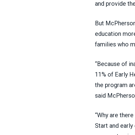
and provide th
But McPherson 
education more
families who mi
“Because of in
11% of Early He
the program are
said McPherso
“Why are there
Start and earl