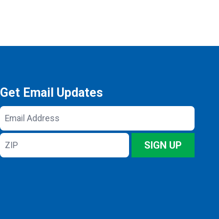
Get Email Updates
Email
Address
ZIP
SIGN UP