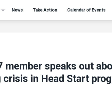
News
Take Action
Calendar of Events
7 member speaks out abo
g crisis in Head Start pro
ons