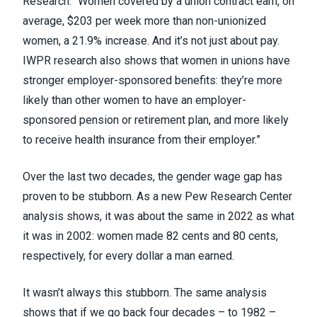
Research
. “Women covered by a union contract earn, on
average, $203 per week more than non-unionized
women, a 21.9% increase. And it’s not just about pay.
IWPR research also shows that women in unions have
stronger employer-sponsored benefits: they’re more
likely than other women to have an employer-
sponsored pension or retirement plan, and more likely
to receive health insurance from their employer.”
Over the last two decades, the gender wage gap has
proven to be stubborn. As
a new Pew Research Center
analysis
shows, it was about the same in 2022 as what
it was in 2002: women made 82 cents and 80 cents,
respectively, for every dollar a man earned.
It wasn’t always this stubborn. The same analysis
shows that if we go back four decades – to 1982 –