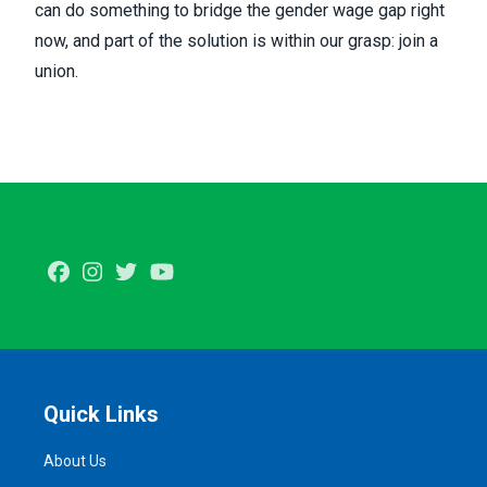
can do something to bridge the gender wage gap right
now, and part of the solution is within our grasp: join a
union.
Facebook
Instagram
Twitter
Youtube
Quick Links
About Us