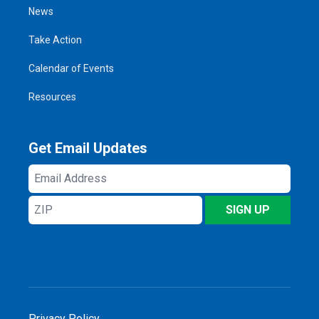
News
Take Action
Calendar of Events
Resources
Get Email Updates
Email
Address
ZIP
SIGN UP
Privacy Policy