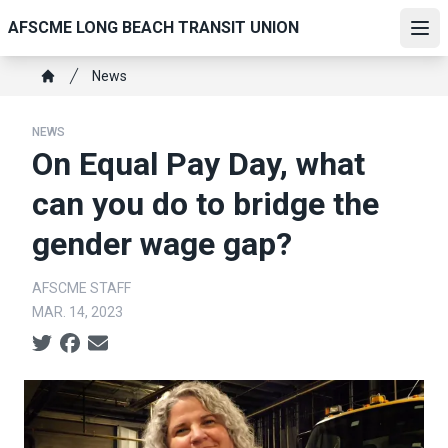
Skip
AFSCME LONG BEACH TRANSIT UNION
to
Ope
main
Breadcrumb
News
content
Home
NEWS
On Equal Pay Day, what
can you do to bridge the
gender wage gap?
AFSCME STAFF
MAR. 14, 2023
Social share icons