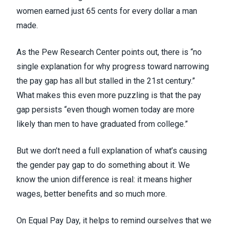
women earned just 65 cents for every dollar a man
made.
As the Pew Research Center points out, there is “no
single explanation for why progress toward narrowing
the pay gap has all but stalled in the 21
st
century.”
What makes this even more puzzling is that the pay
gap persists “even though women today are more
likely than men to have graduated from college.”
But we don’t need a full explanation of what’s causing
the gender pay gap to do something about it. We
know
the union difference is real
: it means higher
wages, better benefits and so much more.
On Equal Pay Day, it helps to remind ourselves that we