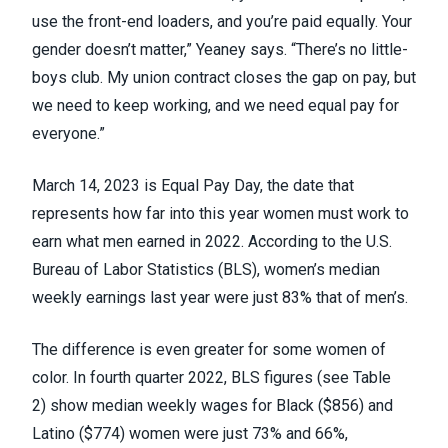
use the front-end loaders, and you’re paid equally. Your
gender doesn’t matter,” Yeaney says. “There’s no little-
boys club. My union contract closes the gap on pay, but
we need to keep working, and we need equal pay for
everyone.”
March 14, 2023 is
Equal Pay Day
, the date that
represents how far into this year women must work to
earn what men earned in 2022. According to the U.S.
Bureau of Labor Statistics (BLS), women’s
median
weekly earnings
last year were just 83% that of men’s.
The difference is even greater for some women of
color. In fourth quarter 2022,
BLS figures (see Table
2)
show median weekly wages for Black ($856) and
Latino ($774) women were just 73% and 66%,