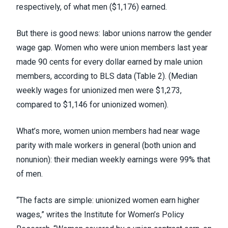
respectively, of what men ($1,176) earned.
But there is good news: labor unions narrow the gender
wage gap. Women who were union members last year
made 90 cents for every dollar earned by male union
members, according to
BLS data
(Table 2). (Median
weekly wages for unionized men were $1,273,
compared to $1,146 for unionized women).
What’s more, women union members had near wage
parity with male workers in general (both union and
nonunion): their median weekly earnings were 99% that
of men.
“The facts are simple: unionized women earn higher
wages,”
writes the Institute for Women’s Policy