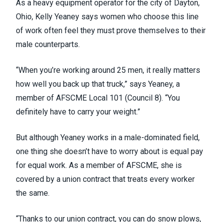
As a heavy equipment operator for the city of Dayton,
Ohio, Kelly Yeaney says women who choose this line
of work often feel they must prove themselves to their
male counterparts.
“When you’re working around 25 men, it really matters
how well you back up that truck,” says Yeaney, a
member of AFSCME Local 101 (
Council 8
). “You
definitely have to carry your weight.”
But although Yeaney works in a male-dominated field,
one thing she doesn’t have to worry about is equal pay
for equal work. As a member of AFSCME, she is
covered by a union contract that treats every worker
the same.
“Thanks to our union contract, you can do snow plows,