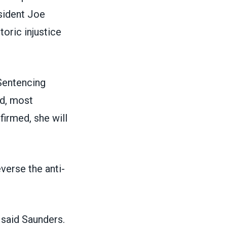
esident Joe
oric injustice
Sentencing
nd, most
firmed, she will
verse the anti-
 said Saunders.