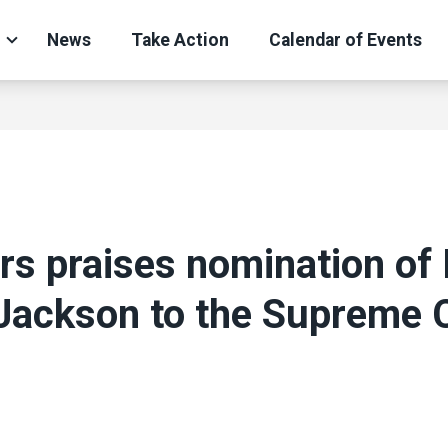
News
Take Action
Calendar of Events
s praises nomination of 
Jackson to the Supreme 
ons