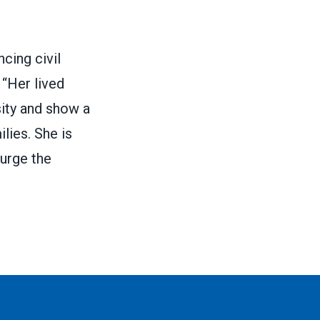
cing civil
 “Her lived
sity and show a
lies. She is
 urge the