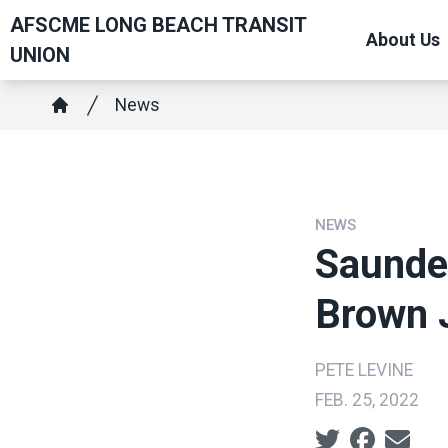
Skip
AFSCME LONG BEACH TRANSIT
About Us
to
UNION
main
Breadcrumb
content
News
Home
NEWS
Saunder
Brown 
PETE LEVINE
FEB. 25, 2022
Social share ic