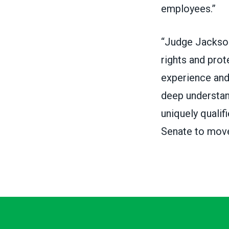
employees.”
“Judge Jackson 
rights and prot
experience and 
deep understand
uniquely qualif
Senate to move