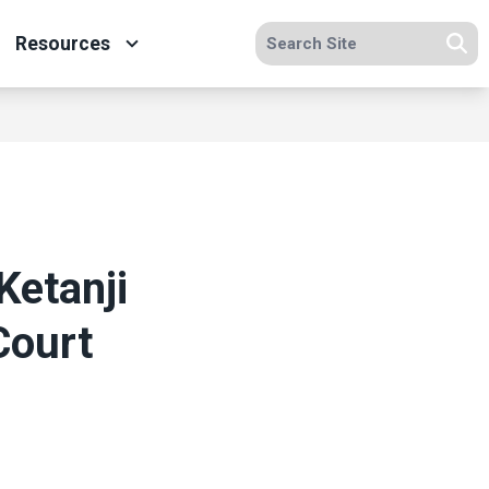
Search site
Resources
Se
Ketanji
Court