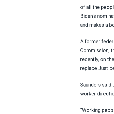
of all the peop
Biden’s nominat
and makes a bo
A former feder
Commission, the
recently, on th
replace Justice
Saunders said 
worker directio
“Working peopl