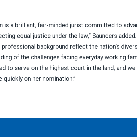
is a brilliant, fair-minded jurist committed to advan
ecting equal justice under the law,” Saunders added.
professional background reflect the nation’s diver
ing of the challenges facing everyday working fami
ied to serve on the highest court in the land, and we
 quickly on her nomination.”