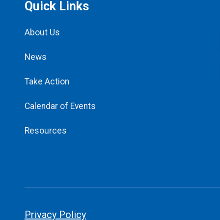
Quick Links
About Us
News
Take Action
Calendar of Events
Resources
Privacy Policy