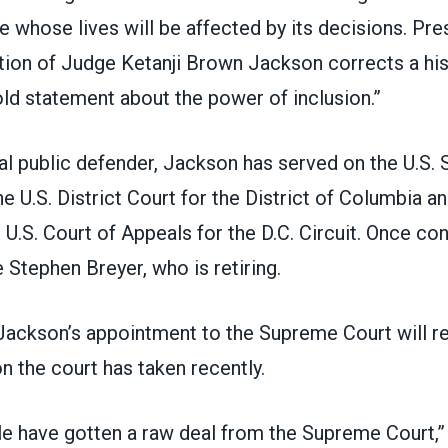
le whose lives will be affected by its decisions. Pr
ion of Judge Ketanji Brown Jackson corrects a hist
ld statement about the power of inclusion.”
al public defender,
Jackson
has served on the U.S. 
 U.S. District Court for the District of Columbia a
e U.S. Court of Appeals for the D.C. Circuit. Once con
 Stephen Breyer, who is retiring.
Jackson’s appointment to the Supreme Court will re
n the court has taken recently.
e have gotten a raw deal from the Supreme Court,”