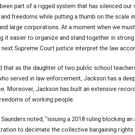
been part of a rigged system that has silenced our v
 and freedoms while putting a thumb on the scale in
 and large corporations. At a moment when we mu
 it easier to organize and stand together in strong u
he next Supreme Court justice interpret the law accor
 that as the daughter of two public school teacher
who served in law enforcement, Jackson has a de
ce. Moreover, Jackson has built an extensive recor
 freedoms of working people.
” Saunders noted, “issuing a 2018 ruling blocking an
ation to decimate the collective bargaining rights 