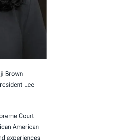
ji Brown
resident Lee
upreme Court
frican American
and experiences