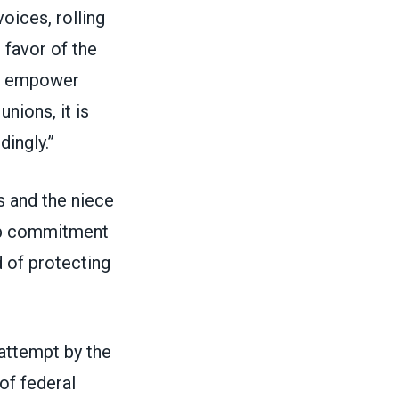
oices, rolling
 favor of the
st empower
nions, it is
dingly.”
s and the niece
ep commitment
d of protecting
 attempt by the
of federal