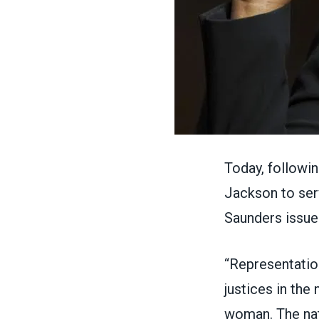
Today, followi
Jackson to ser
Saunders issu
“Representatio
justices in the
woman. The nat