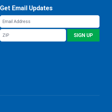
Get Email Updates
Email
Address
ZIP
SIGN UP