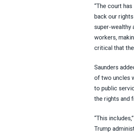
“The court has 
back our rights
super-wealthy
workers, making
critical that t
Saunders added
of two uncles 
to public servi
the rights and
“This includes,
Trump administr