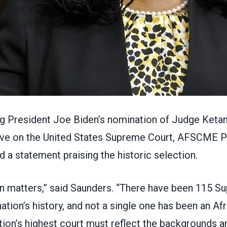
ng President Joe Biden’s
nomination
of Judge Ketan
ve on the United States Supreme Court, AFSCME P
ed a
statement
praising the historic selection.
n matters,” said Saunders. “There have been 115 S
 nation’s history, and not a single one has been an A
ion’s highest court must reflect the backgrounds 