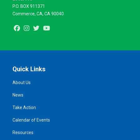
P.O. BOX 911371
Commerce, CA, CA 90040
Facebook
Instagram
Twitter
Youtube
Quick Links
About Us
News
Take Action
Calendar of Events
Resources