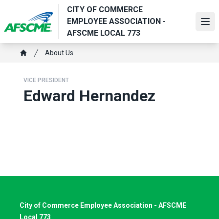
Skip
CITY OF COMMERCE
to
EMPLOYEE ASSOCIATION -
Ope
main
AFSCME LOCAL 773
content
Breadcrumb
About Us
Home
VICE PRESIDENT
Edward Hernandez
City of Commerce Employee Association - AFSCME
Local 773