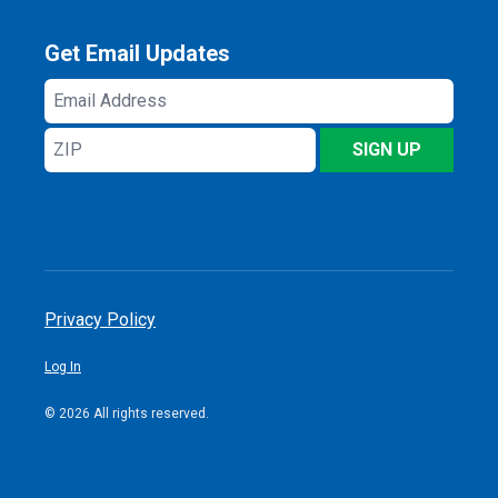
Get Email Updates
Email
Address
ZIP
SIGN UP
Privacy Policy
Log In
© 2026 All rights reserved.