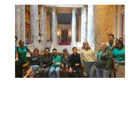
Workers at Minnesota’s largest public hospital win deal to