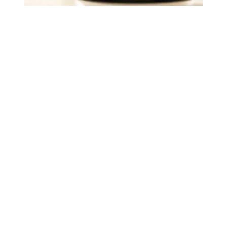
Judge sides with AFSCME workers to protect Public Ser