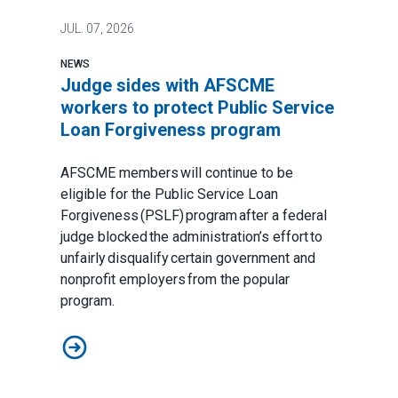
JUL.
07, 2026
NEWS
Judge sides with AFSCME
workers to protect Public Service
Loan Forgiveness program
AFSCME members will continue to be
eligible for the Public Service Loan
Forgiveness (PSLF) program after a federal
judge blocked the administration’s effort to
unfairly disqualify certain government and
nonprofit employers from the popular
program.
Judge sides with AFSCME workers to protect Public 