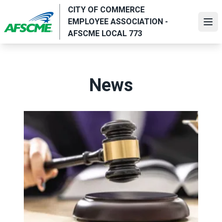
Skip
CITY OF COMMERCE
to
EMPLOYEE ASSOCIATION -
Ope
main
AFSCME LOCAL 773
content
News