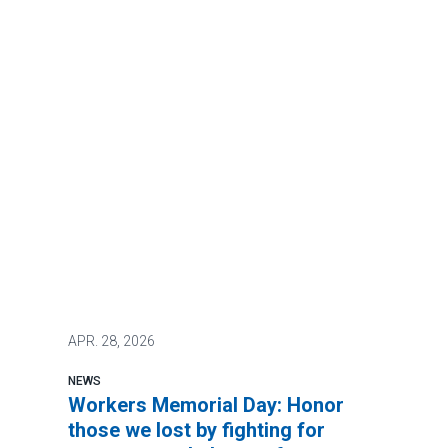
APR.
28, 2026
NEWS
Workers Memorial Day: Honor
those we lost by fighting for