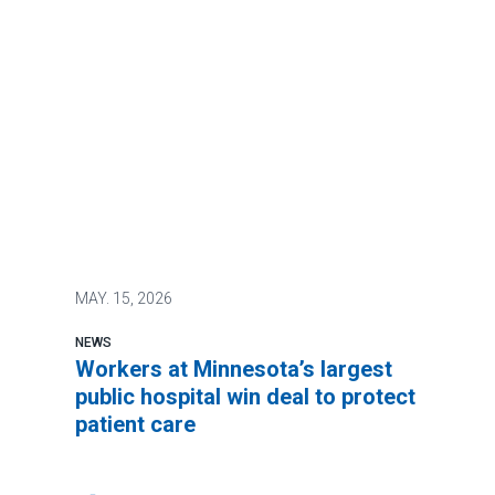
MAY.
15, 2026
NEWS
Workers at Minnesota’s largest
public hospital win deal to protect
patient care