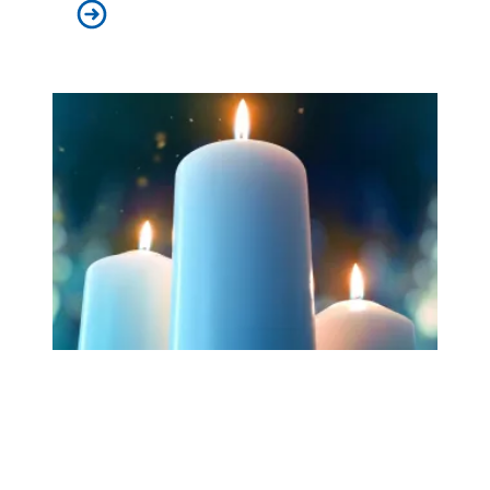
Workers at Minnesota’s largest public hospital win deal
Workers Memorial Day: Honor those we lost by fighting f