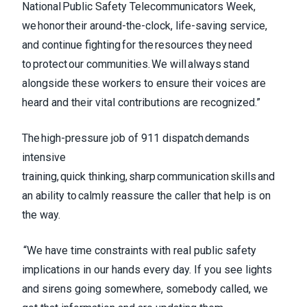
National Public Safety Telecommunicators Week,
we honor their around-the-clock, life-saving service,
and continue fighting for the resources they need
to protect our communities. We will always stand
alongside these workers to ensure their voices are
heard and their vital contributions are recognized.”
The high-pressure job of 911 dispatch demands
intensive
training, quick thinking, sharp communication skills and
an ability to calmly reassure the caller that help is on
the way.
“We have time constraints with real public safety
implications in our hands every day. If you see lights
and sirens going somewhere, somebody called, we