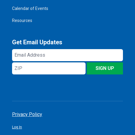
Calendar of Events
Resources
Get Email Updates
Email
Address
ZIP
SIGN UP
Privacy Policy
Log In