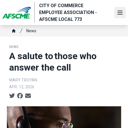
Skip
CITY OF COMMERCE
to
EMPLOYEE ASSOCIATION -
Ope
main
AFSCME LOCAL 773
content
Breadcrumb
News
Home
NEWS
A salute to those who
answer the call
MARY TROYAN
APR. 12, 2026
Social share icons