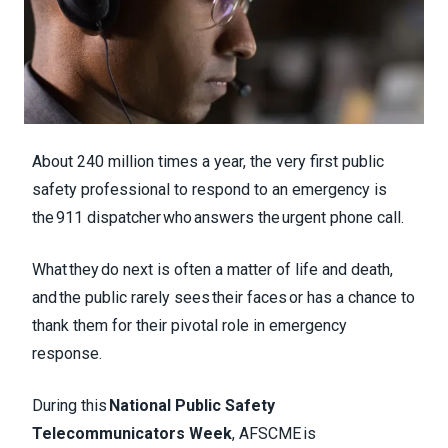
About 240 million times a year, the very first public
safety professional to respond to an emergency is
the 911 dispatcher who answers the urgent phone call.
What they do next is often a matter of life and death,
and the public rarely sees their faces or has a chance to
thank them for their pivotal role in emergency
response.
During this
National Public Safety
Telecommunicators Week
, AFSCME is