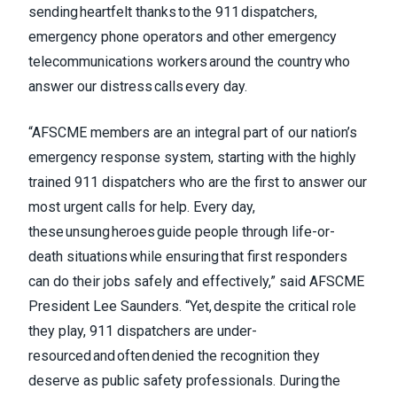
sending heartfelt thanks to the 911 dispatchers,
emergency phone operators and other emergency
telecommunications workers around the country who
answer our distress calls every day.
“AFSCME members are an integral part of our nation’s
emergency response system, starting with the highly
trained 911 dispatchers who are the first to answer our
most urgent calls for help. Every day,
these unsung heroes guide people through life-or-
death situations while ensuring that first responders
can do their jobs safely and effectively,” said AFSCME
President Lee Saunders. “Yet, despite the critical role
they play, 911 dispatchers are under-
resourced and often denied the recognition they
deserve as public safety professionals. During the