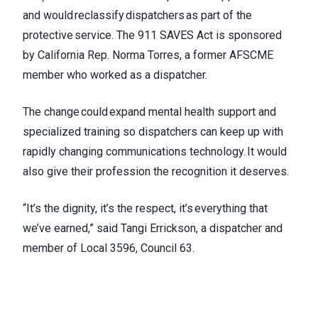
and would reclassify dispatchers as part of the
protective service. The 911 SAVES Act is sponsored
by California Rep. Norma Torres, a former AFSCME
member who worked as a dispatcher.
The change could expand mental health support and
specialized training so dispatchers can keep up with
rapidly changing communications technology. It would
also give their profession the recognition it deserves.
“It’s the dignity, it’s the respect, it’s everything that
we’ve earned,” said Tangi Errickson, a dispatcher and
member of Local 3596, Council 63.