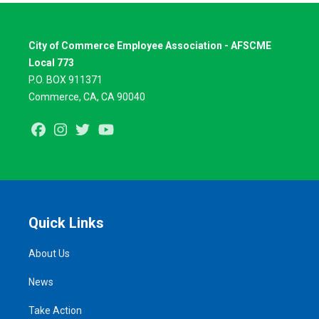
City of Commerce Employee Association - AFSCME
Local 773
P.O. BOX 911371
Commerce, CA, CA 90040
Facebook
Instagram
Twitter
Youtube
Quick Links
About Us
News
Take Action