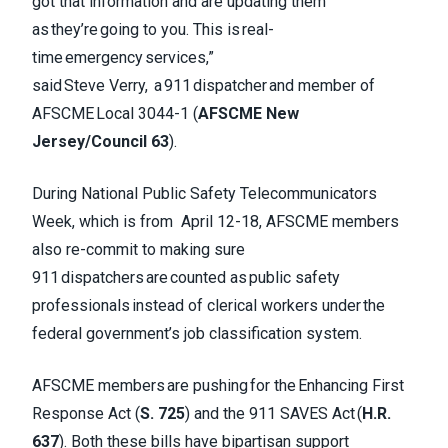
got that information and are updating them
as they’re going to you. This is real-
time emergency services,”
said Steve Verry, a 911 dispatcher and member of
AFSCME Local 3044-1 (
AFSCME New
Jersey/Council 63
).
During National Public Safety Telecommunicators
Week, which is from April 12-18, AFSCME members
also re-commit to making sure
911 dispatchers are counted as public safety
professionals instead of clerical workers under the
federal government’s job classification system.
AFSCME members are pushing for the Enhancing First
Response Act (
S. 725
) and the 911 SAVES Act (
H.R.
637
). Both these bills have bipartisan support