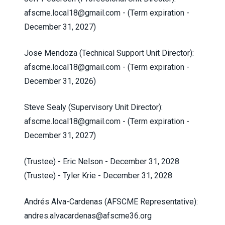
afscme.local18@gmail.com
- (Term expiration -
December 31, 2027)
Jose Mendoza (Technical Support Unit Director):
afscme.local18@gmail.com
- (Term expiration -
December 31, 2026)
Steve Sealy (Supervisory Unit Director):
afscme.local18@gmail.com
- (Term expiration -
December 31, 2027)
(Trustee) - Eric Nelson - December 31, 2028
(Trustee) - Tyler Krie - December 31, 2028
Andrés Alva-Cardenas (AFSCME Representative):
andres.alvacardenas@afscme36.org