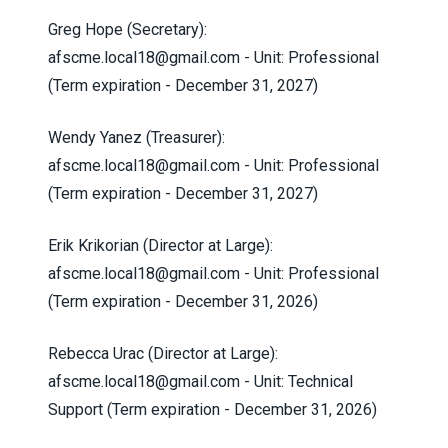
Greg Hope (Secretary):
afscme.local18@gmail.com
- Unit: Professional
(Term expiration - December 31, 2027)
Wendy Yanez (Treasurer):
afscme.local18@gmail.com
- Unit: Professional
(Term expiration - December 31, 2027)
Erik Krikorian (Director at Large):
afscme.local18@gmail.com
- Unit: Professional
(Term expiration - December 31, 2026)
Rebecca Urac (Director at Large):
afscme.local18@gmail.com
- Unit: Technical
Support (Term expiration - December 31, 2026)