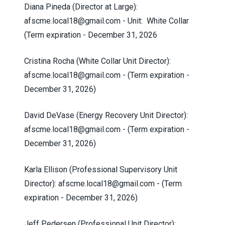
Diana Pineda (Director at Large):
afscme.local18@gmail.com
- Unit: White Collar
(Term expiration - December 31, 2026
Cristina Rocha (White Collar Unit Director):
afscme.local18@gmail.com
- (Term expiration -
December 31, 2026)
David DeVase (Energy Recovery Unit Director):
afscme.local18@gmail.com
- (Term expiration -
December 31, 2026)
Karla Ellison (Professional Supervisory Unit
Director):
afscme.local18@gmail.com
- (Term
expiration - December 31, 2026)
Jeff Pedersen (Professional Unit Director):