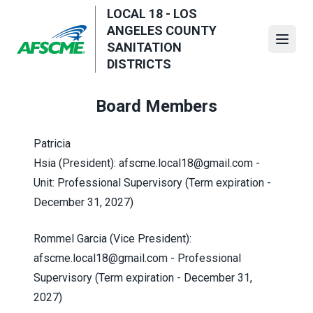
Skip
LOCAL 18 - LOS
to
ANGELES COUNTY
main
Open
SANITATION
content
DISTRICTS
Board Members
Patricia
Hsia (President):
afscme.local18@gmail.com
-
Unit: Professional Supervisory (Term expiration -
December 31, 2027)
Rommel Garcia (Vice President):
afscme.local18@gmail.com
- Professional
Supervisory
(Term expiration - December 31,
2027)