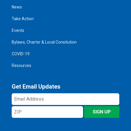
News
Take Action
Events
Bylaws, Charter & Local Consitution
COVID-19
Resources
Get Email Updates
Email
Address
ZIP
SIGN UP