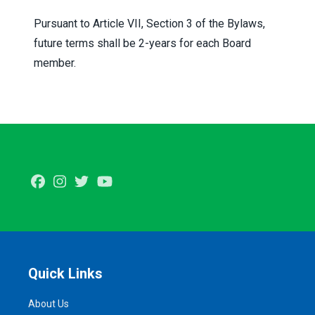
Pursuant to Article VII, Section 3 of the Bylaws,
future terms shall be 2-years for each Board
member.
Facebook
Instagram
Twitter
Youtube
Quick Links
About Us