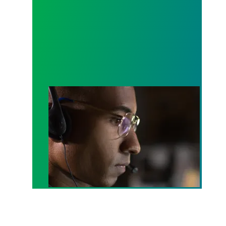
A salute to those who answer the call