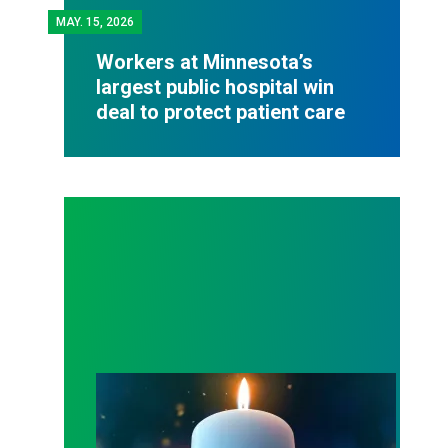
MAY.
15, 2026
Workers at Minnesota’s
largest public hospital win
deal to protect patient care
Workers Memorial Day: Honor those we lost by fig