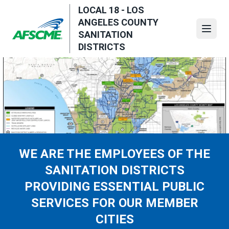
Skip
LOCAL 18 - LOS
to
ANGELES COUNTY
main
Open
SANITATION
content
DISTRICTS
WE ARE THE EMPLOYEES OF THE
SANITATION DISTRICTS
PROVIDING ESSENTIAL PUBLIC
SERVICES FOR OUR MEMBER
CITIES