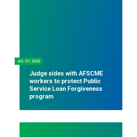
JUL.
07, 2026
Judge sides with AFSCME
workers to protect Public
Service Loan Forgiveness
program