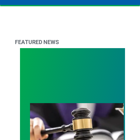
FEATURED NEWS
Judge sides with AFSCME workers to protect Pub