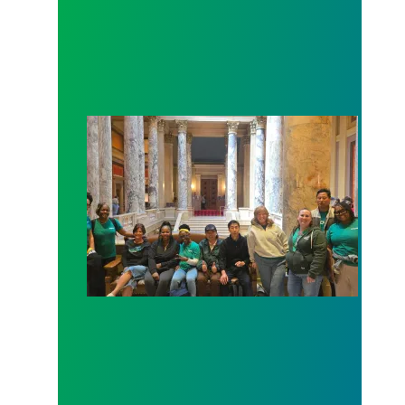
Workers at Minnesota’s largest public hospital win 