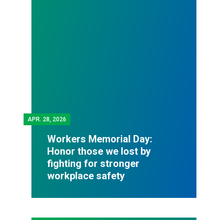
APR.
28, 2026
Workers Memorial Day:
Honor those we lost by
fighting for stronger
workplace safety