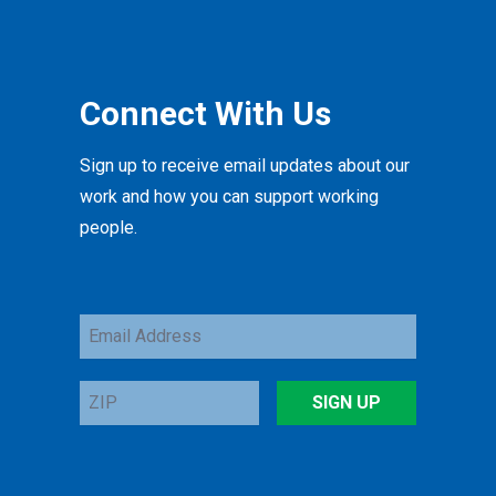
Connect With Us
Sign up to receive email updates about our
work and how you can support working
people.
Email
Address
ZIP
SIGN UP