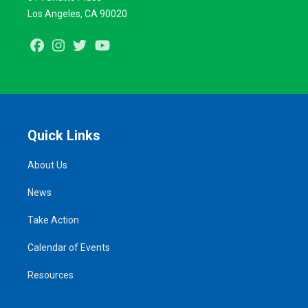
Los Angeles, CA 90020
Facebook
Instagram
Twitter
Youtube
Quick Links
About Us
News
Take Action
Calendar of Events
Resources