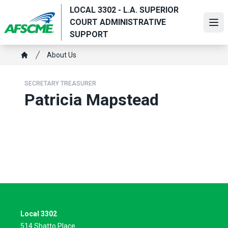
Skip
LOCAL 3302 - L.A. SUPERIOR
to
COURT ADMINISTRATIVE
Ope
main
SUPPORT
content
Breadcrumb
About Us
Home
SECRETARY TREASURER
Patricia Mapstead
Local 3302
514 Shatto Place