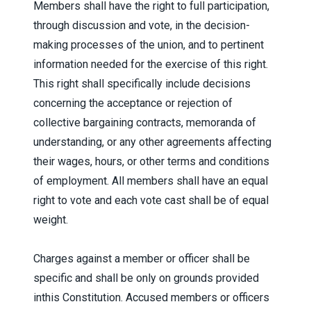
Members shall have the right to full participation,
through discussion and vote, in the decision-
making processes of the union, and to pertinent
information needed for the exercise of this right.
This right shall specifically include decisions
concerning the acceptance or rejection of
collective bargaining contracts, memoranda of
understanding, or any other agreements affecting
their wages, hours, or other terms and conditions
of employment. All members shall have an equal
right to vote and each vote cast shall be of equal
weight.
Charges against a member or officer shall be
specific and shall be only on grounds provided
inthis Constitution. Accused members or officers