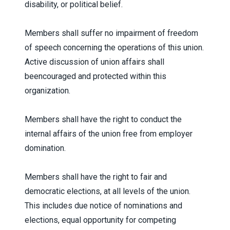
disability, or political belief.
Members shall suffer no impairment of freedom
of speech concerning the operations of this union.
Active discussion of union affairs shall
beencouraged and protected within this
organization.
Members shall have the right to conduct the
internal affairs of the union free from employer
domination.
Members shall have the right to fair and
democratic elections, at all levels of the union.
This includes due notice of nominations and
elections, equal opportunity for competing