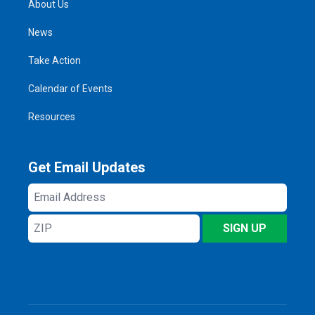
About Us
News
Take Action
Calendar of Events
Resources
Get Email Updates
Email
Address
ZIP
SIGN UP