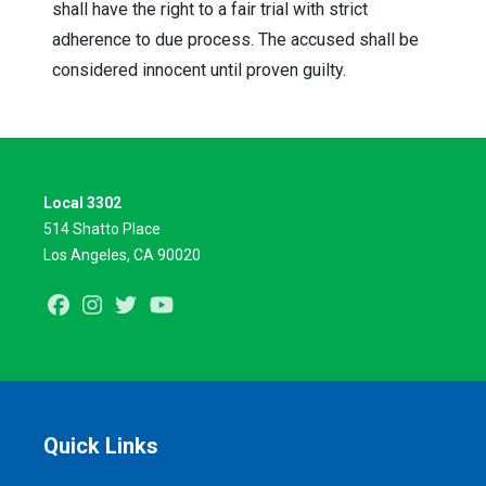
shall have the right to a fair trial with strict
adherence to due process. The accused shall be
considered innocent until proven guilty.
Local 3302
514 Shatto Place
Los Angeles, CA 90020
Facebook
Instagram
Twitter
Youtube
Quick Links