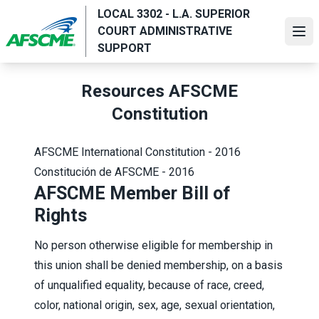
Skip
LOCAL 3302 - L.A. SUPERIOR
to
COURT ADMINISTRATIVE
Ope
main
SUPPORT
content
Resources AFSCME
Constitution
AFSCME International Constitution - 2016
Constitución de AFSCME - 2016
AFSCME Member Bill of
Rights
No person otherwise eligible for membership in
this union shall be denied membership, on a basis
of unqualified equality, because of race, creed,
color, national origin, sex, age, sexual orientation,