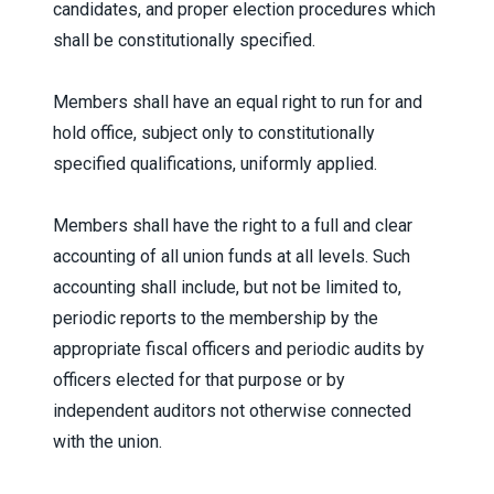
candidates, and proper election procedures which
shall be constitutionally specified.
Members shall have an equal right to run for and
hold office, subject only to constitutionally
specified qualifications, uniformly applied.
Members shall have the right to a full and clear
accounting of all union funds at all levels. Such
accounting shall include, but not be limited to,
periodic reports to the membership by the
appropriate fiscal officers and periodic audits by
officers elected for that purpose or by
independent auditors not otherwise connected
with the union.