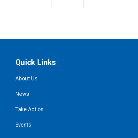
Quick Links
About Us
News
Take Action
Events