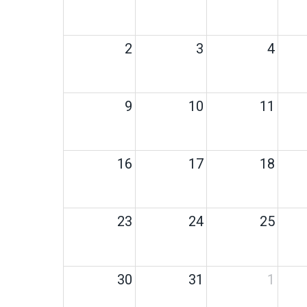
2
3
4
9
10
11
16
17
18
23
24
25
30
31
1