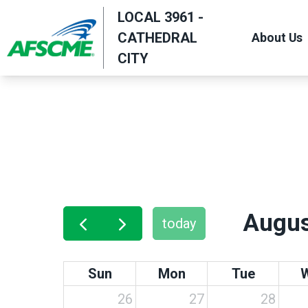
Skip
LOCAL 3961 -
to
CATHEDRAL
About Us
main
CITY
content
Augus
today
Sun
Mon
Tue
26
27
28