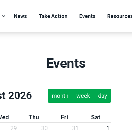
News
Take Action
Events
Resource
Events
t 2026
month
week
day
Wed
Thu
Fri
Sat
29
30
31
1