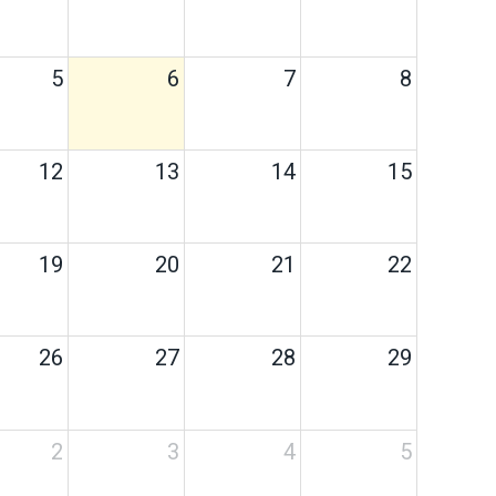
5
6
7
8
12
13
14
15
19
20
21
22
26
27
28
29
2
3
4
5