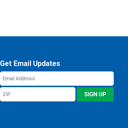
Get Email Updates
Email
Address
ZIP
SIGN UP