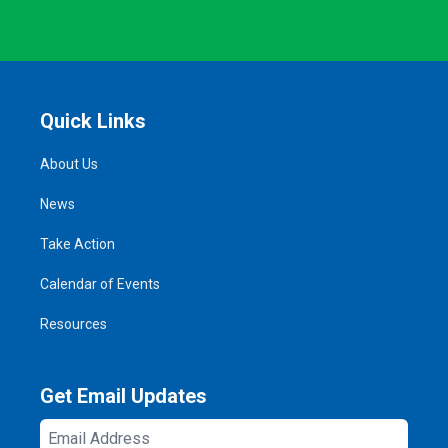
Quick Links
About Us
News
Take Action
Calendar of Events
Resources
Get Email Updates
Email