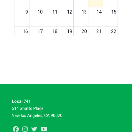
9
10
11
12
13
14
15
16
17
18
19
20
21
22
23
24
25
26
27
28
29
30
31
1
2
3
4
5
Local 741
514 Shatto Place
New los Angeles, CA 90020
Facebook
Instagram
Twitter
Youtube