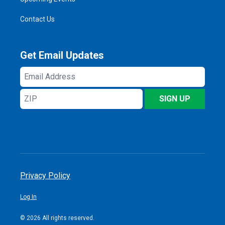
Contact Us
Get Email Updates
Email
Address
ZIP
SIGN UP
Privacy Policy
Log In
© 2026 All rights reserved.