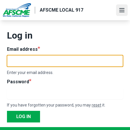
Skip
AFSCME LOCAL 917
to
Ope
main
content
Log in
Email address
Enter your email address.
Password
If you have forgotten your password, you may
reset
it.
LOG IN