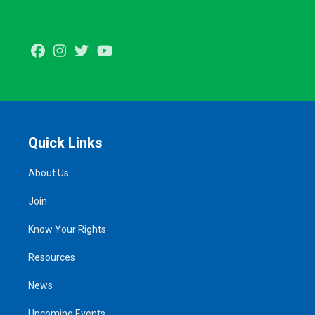
Facebook
Instagram
Twitter
Youtube
Quick Links
About Us
Join
Know Your Rights
Resources
News
Upcoming Events