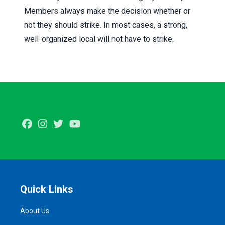
Members always make the decision whether or
not they should strike. In most cases, a strong,
well-organized local will not have to strike.
Facebook
Instagram
Twitter
Youtube
Quick Links
About Us