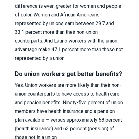
difference is even greater for women and people
of color. Women and African Americans
represented by unions earn between 29.7 and
33.1 percent more than their non-union
counterparts. And Latino workers with the union
advantage make 47.1 percent more than those not
represented by a union.
Do union workers get better benefits?
Yes. Union workers are more likely than their non-
union counterparts to have access to health care
and pension benefits. Ninety-five percent of union
members have health insurance and a pension
plan available — versus approximately 68 percent
(health insurance) and 63 percent (pension) of
those not in a union.