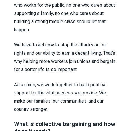
who works for the public, no one who cares about
supporting a family, no one who cares about
building a strong middle class should let that
happen.
We have to act now to stop the attacks on our
rights and our ability to earn a decent living. That’s
why helping more workers join unions and bargain
for a better life is so important.
As a union, we work together to build political
support for the vital services we provide. We
make our families, our communities, and our
country stronger.
What is collective bargaining and how