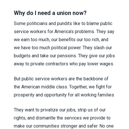
Why do I need a union now?
Some politicians and pundits like to blame public
service workers for America’s problems. They say
we earn too much, our benefits our too rich, and
we have too much political power. They slash our
budgets and take our pensions. They give our jobs
away to private contractors who pay lower wages.
But public service workers are the backbone of
the American middle class. Together, we fight for
prosperity and opportunity for all working families.
They want to privatize our jobs, strip us of our
rights, and dismantle the services we provide to
make our communities stronger and safer. No one