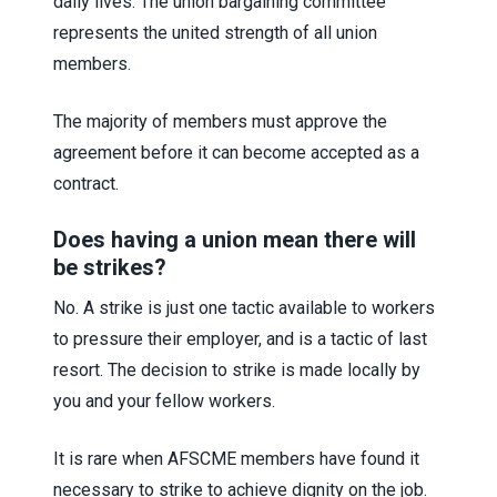
daily lives. The union bargaining committee
represents the united strength of all union
members.
The majority of members must approve the
agreement before it can become accepted as a
contract.
Does having a union mean there will
be strikes?
No. A strike is just one tactic available to workers
to pressure their employer, and is a tactic of last
resort. The decision to strike is made locally by
you and your fellow workers.
It is rare when AFSCME members have found it
necessary to strike to achieve dignity on the job.