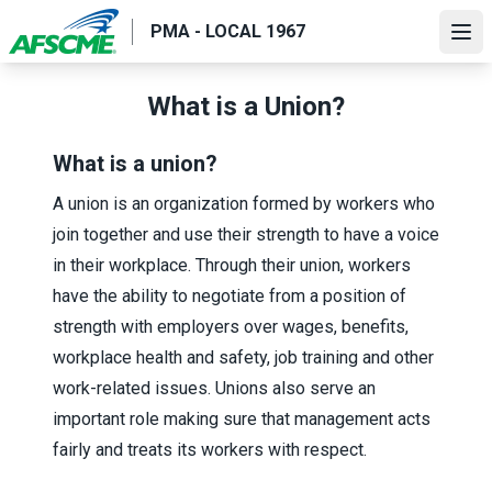
Skip
PMA - LOCAL 1967
to
Ope
main
content
What is a Union?
What is a union?
A union is an organization formed by workers who
join together and use their strength to have a voice
in their workplace. Through their union, workers
have the ability to negotiate from a position of
strength with employers over wages, benefits,
workplace health and safety, job training and other
work-related issues. Unions also serve an
important role making sure that management acts
fairly and treats its workers with respect.