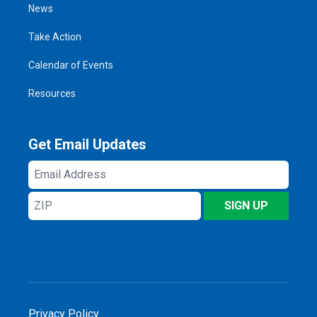
News
Take Action
Calendar of Events
Resources
Get Email Updates
Email
Address
ZIP
SIGN UP
Privacy Policy