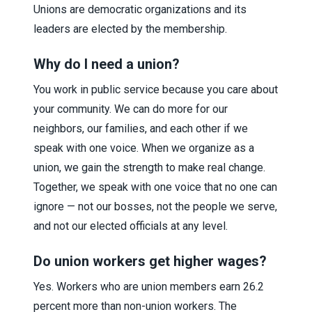
Unions are democratic organizations and its
leaders are elected by the membership.
Why do I need a union?
You work in public service because you care about
your community. We can do more for our
neighbors, our families, and each other if we
speak with one voice. When we organize as a
union, we gain the strength to make real change.
Together, we speak with one voice that no one can
ignore — not our bosses, not the people we serve,
and not our elected officials at any level.
Do union workers get higher wages?
Yes. Workers who are union members earn 26.2
percent more than non-union workers. The