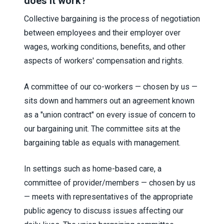
does it work?
Collective bargaining is the process of negotiation
between employees and their employer over
wages, working conditions, benefits, and other
aspects of workers' compensation and rights.
A committee of our co-workers — chosen by us —
sits down and hammers out an agreement known
as a "union contract" on every issue of concern to
our bargaining unit. The committee sits at the
bargaining table as equals with management.
In settings such as home-based care, a
committee of provider/members — chosen by us
— meets with representatives of the appropriate
public agency to discuss issues affecting our