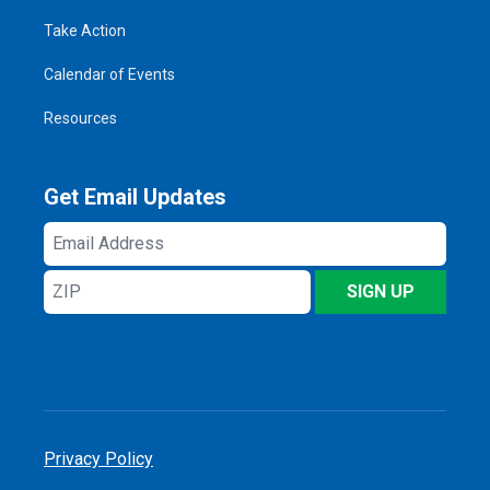
Take Action
Calendar of Events
Resources
Get Email Updates
Email
Address
ZIP
SIGN UP
Privacy Policy