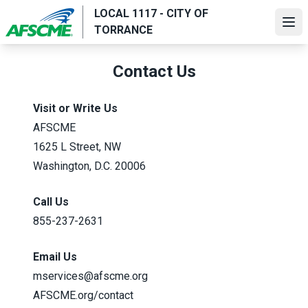
Skip
LOCAL 1117 - CITY OF
to
Ope
TORRANCE
main
content
Contact Us
Visit or Write Us
AFSCME
1625 L Street, NW
Washington, D.C. 20006
Call Us
855-237-2631
Email Us
mservices@afscme.org
AFSCME.org/contact