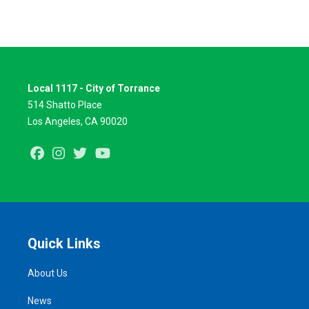
Local 1117 - City of Torrance
514 Shatto Place
Los Angeles, CA 90020
Facebook
Instagram
Twitter
Youtube
Quick Links
About Us
News