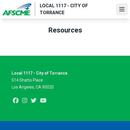
Skip
LOCAL 1117 - CITY OF
to
Ope
TORRANCE
main
content
Resources
Local 1117 - City of Torrance
514 Shatto Place
Los Angeles, CA 90020
Facebook
Instagram
Twitter
Youtube