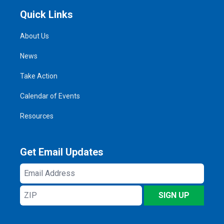
Quick Links
About Us
News
Take Action
Calendar of Events
Resources
Get Email Updates
Email
Address
ZIP
SIGN UP