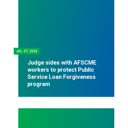
JUL.
07, 2026
Judge sides with AFSCME
workers to protect Public
Service Loan Forgiveness
program