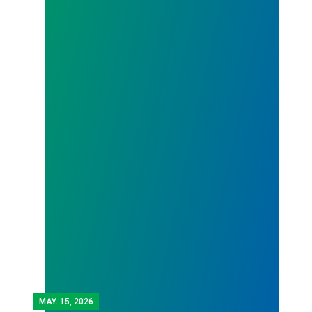
MAY.
15, 2026