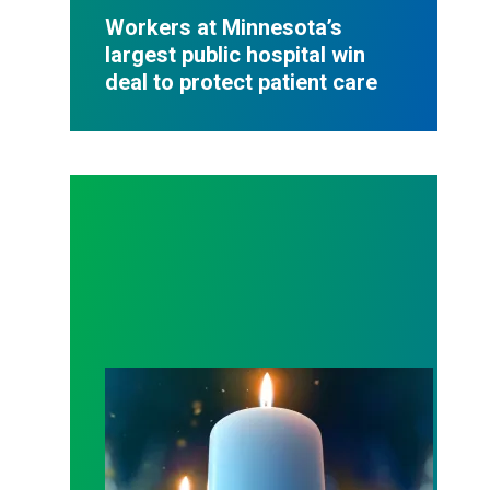
Workers at Minnesota’s
largest public hospital win
deal to protect patient care
Workers Memorial Day: Honor those we lost by fig