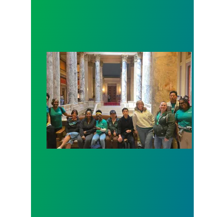
Workers at Minnesota’s largest public hospital win 