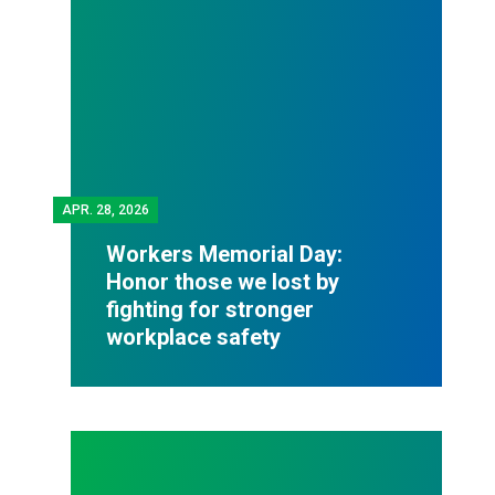
APR.
28, 2026
Workers Memorial Day:
Honor those we lost by
fighting for stronger
workplace safety