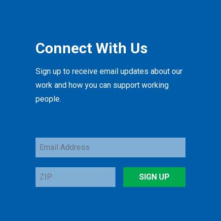
Connect With Us
Sign up to receive email updates about our
work and how you can support working
people.
Email
Address
ZIP
SIGN UP