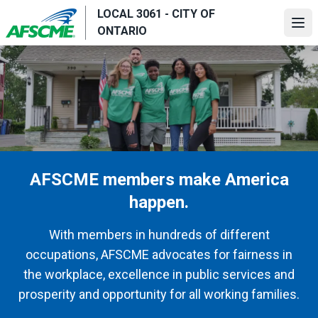
Skip
LOCAL 3061 - CITY OF
to
Ope
ONTARIO
main
content
AFSCME members make America
happen.
With members in hundreds of different
occupations, AFSCME advocates for fairness in
the workplace, excellence in public services and
prosperity and opportunity for all working families.