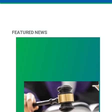
FEATURED NEWS
Judge sides with AFSCME workers to protect Pub