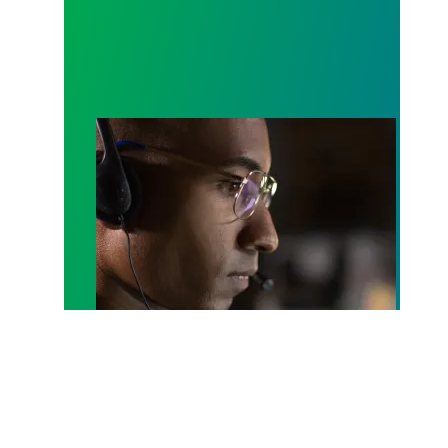
A salute to those who answer the call