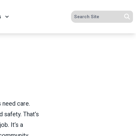
Search site
s
Se
s need care.
 safety. That’s
ob. It’s a
 community