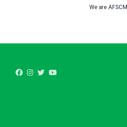
We are AFSCME,
Facebook
Instagram
Twitter
Youtube