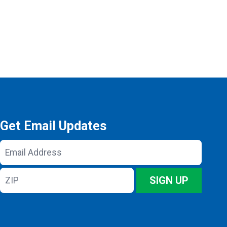
Get Email Updates
Email
Address
ZIP
SIGN UP