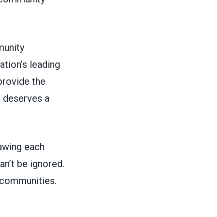
munity
tion’s leading
rovide the
e deserves a
rawing each
n’t be ignored.
r communities.