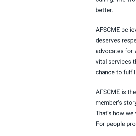
better.
AFSCME believe
deserves respe
advocates for 
vital services
chance to fulfi
AFSCME is the 
member’s story
That’s how we w
For people pro