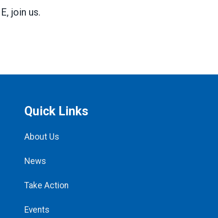
 join us.
Quick Links
About Us
News
Take Action
Events