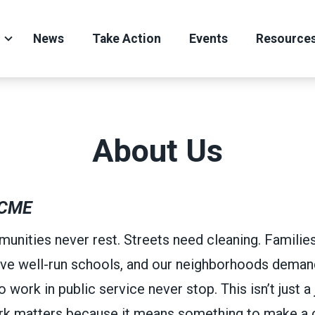
News
Take Action
Events
Resource
About Us
CME
unities never rest. Streets need cleaning. Familie
ve well-run schools, and our neighborhoods demand
ork in public service never stop. This isn’t just a j
ork matters because it means something to make a