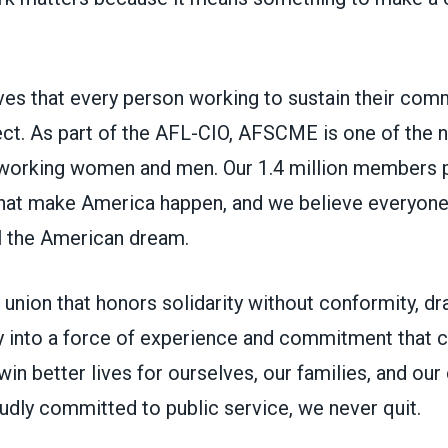
s that every person working to sustain their com
ct. As part of the AFL-CIO, AFSCME is one of the na
working women and men. Our 1.4 million members p
 that make America happen, and we believe everyon
ll the American dream.
union that honors solidarity without conformity, d
 into a force of experience and commitment that ca
in better lives for ourselves, our families, and ou
udly committed to public service, we never quit.