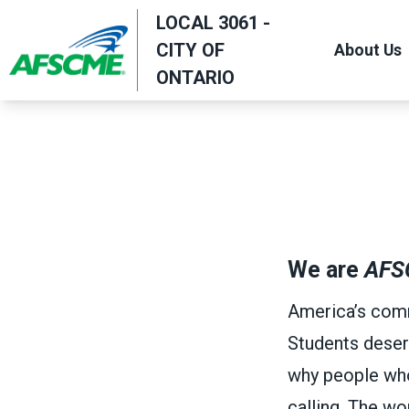
Skip
LOCAL 3061 -
to
CITY OF
About Us
main
ONTARIO
content
We are
AFS
America’s comm
Students deser
why people who w
calling. The w