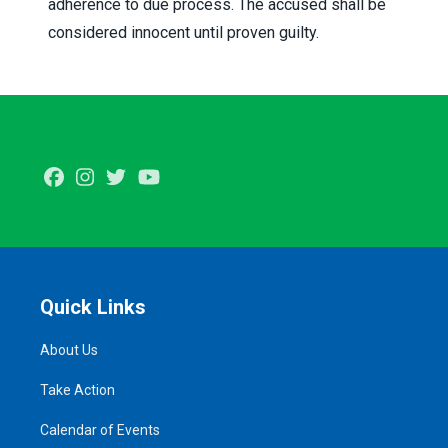
adherence to due process. The accused shall be
considered innocent until proven guilty.
Facebook
Instagram
Twitter
Youtube
Quick Links
About Us
Take Action
Calendar of Events