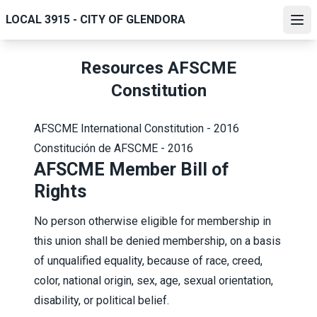
Skip
LOCAL 3915 - CITY OF GLENDORA
to
Ope
main
content
Resources AFSCME
Constitution
AFSCME International Constitution - 2016
Constitución de AFSCME - 2016
AFSCME Member Bill of
Rights
No person otherwise eligible for membership in
this union shall be denied membership, on a basis
of unqualified equality, because of race, creed,
color, national origin, sex, age, sexual orientation,
disability, or political belief.