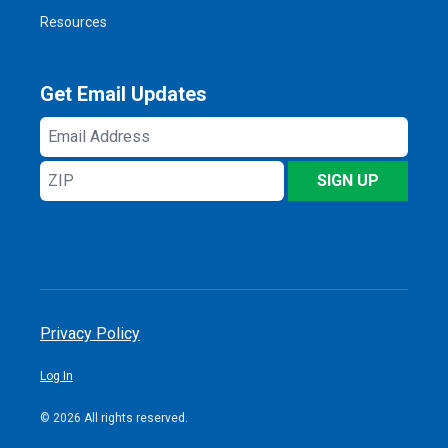
Resources
Get Email Updates
Email
Address
ZIP
SIGN UP
Privacy Policy
Log In
© 2026 All rights reserved.