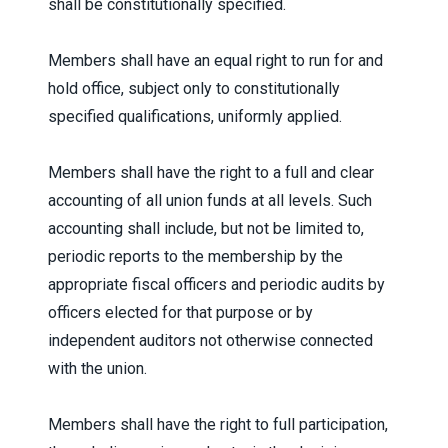
shall be constitutionally specified.
Members shall have an equal right to run for and
hold office, subject only to constitutionally
specified qualifications, uniformly applied.
Members shall have the right to a full and clear
accounting of all union funds at all levels. Such
accounting shall include, but not be limited to,
periodic reports to the membership by the
appropriate fiscal officers and periodic audits by
officers elected for that purpose or by
independent auditors not otherwise connected
with the union.
Members shall have the right to full participation,