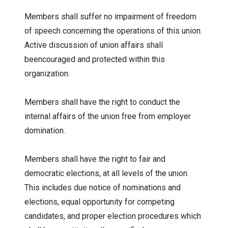
Members shall suffer no impairment of freedom
of speech concerning the operations of this union.
Active discussion of union affairs shall
beencouraged and protected within this
organization.
Members shall have the right to conduct the
internal affairs of the union free from employer
domination.
Members shall have the right to fair and
democratic elections, at all levels of the union.
This includes due notice of nominations and
elections, equal opportunity for competing
candidates, and proper election procedures which