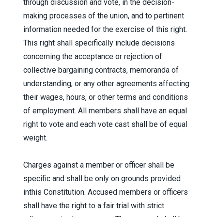
through discussion and vote, in the decision-
making processes of the union, and to pertinent
information needed for the exercise of this right.
This right shall specifically include decisions
concerning the acceptance or rejection of
collective bargaining contracts, memoranda of
understanding, or any other agreements affecting
their wages, hours, or other terms and conditions
of employment. All members shall have an equal
right to vote and each vote cast shall be of equal
weight.
Charges against a member or officer shall be
specific and shall be only on grounds provided
inthis Constitution. Accused members or officers
shall have the right to a fair trial with strict