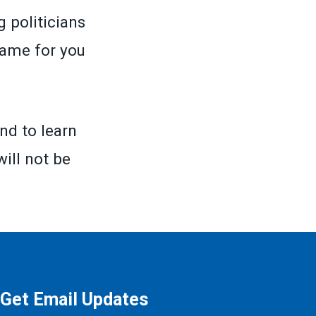
 politicians
same for you
nd to learn
will not be
Get Email Updates