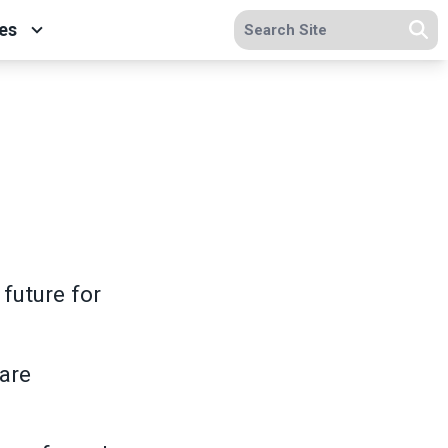
Search site
es
Se
future for
care