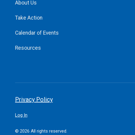
About Us
Take Action
Calendar of Events
Resources
Privacy Policy
Log In
© 2026 All rights reserved.