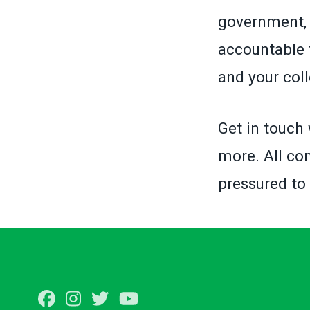
government, 
accountable 
and your col
Get in touch 
more. All con
pressured to
Facebook
Instagram
Twitter
Youtube