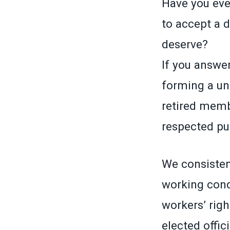
Have you ever
to accept a 
deserve?
If you answer
forming a un
retired memb
respected pub
We consistent
working cond
workers’ righ
elected offic