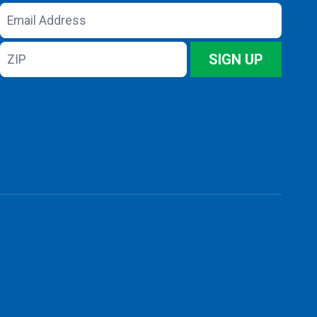
Email
Address
ZIP
SIGN UP