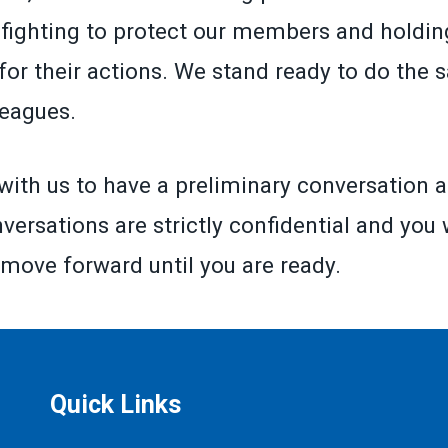
fighting to protect our members and holding
for their actions. We stand ready to do the 
leagues.
with us to have a preliminary conversation a
versations are strictly confidential and you 
 move forward until you are ready.
Quick Links