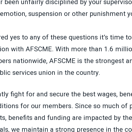
 been unfairly disciplined by your superviso
demotion, suspension or other punishment yo
ed yes to any of these questions it’s time t
ion with AFSCME. With more than 1.6 millio
ers nationwide, AFSCME is the strongest a
lic services union in the country.
ly fight for and secure the best wages, ben
itions for our members. Since so much of p
ts, benefits and funding are impacted by the
ials, we maintain a strong presence in the co