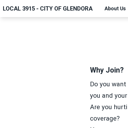
Skip
LOCAL 3915 - CITY OF GLENDORA
About Us
to
main
content
Why Join?
Do you want 
you and your
Are you hurti
coverage?