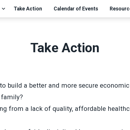
Take Action
Calendar of Events
Resourc
Take Action
to build a better and more secure economic 
 family?
ng from a lack of quality, affordable health