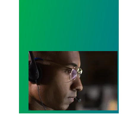
A salute to those who answer the call