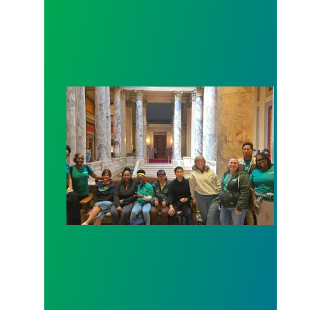
Workers at Minnesota’s largest public hospital win 