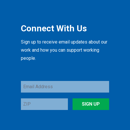
Connect With Us
Sign up to receive email updates about our
work and how you can support working
people.
Email
Address
ZIP
SIGN UP