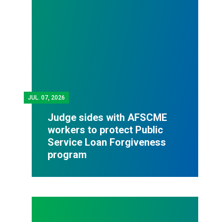
JUL.
07, 2026
Judge sides with AFSCME
workers to protect Public
Service Loan Forgiveness
program