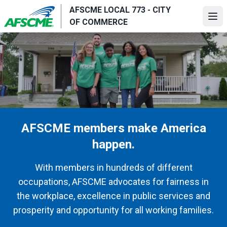
Skip
AFSCME LOCAL 773 - CITY
to
Ope
OF COMMERCE
main
content
AFSCME members make America
happen.
With members in hundreds of different
occupations, AFSCME advocates for fairness in
the workplace, excellence in public services and
prosperity and opportunity for all working families.