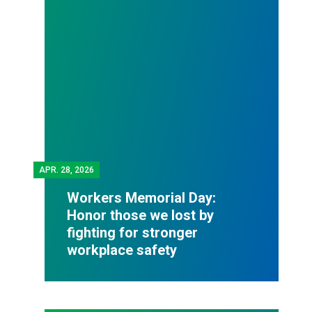
APR.
28, 2026
Workers Memorial Day:
Honor those we lost by
fighting for stronger
workplace safety