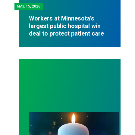
MAY.
15, 2026
Workers at Minnesota’s
largest public hospital win
deal to protect patient care
Workers Memorial Day: Honor those we lost by fig