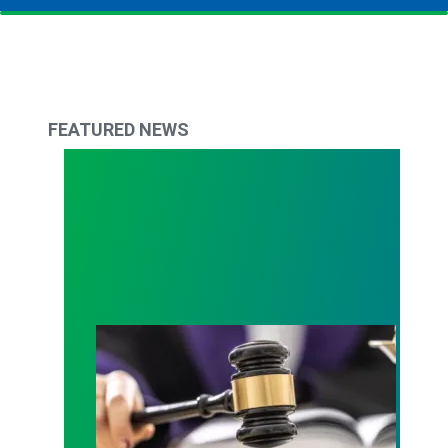
FEATURED NEWS
Judge sides with AFSCME workers to protect Pub