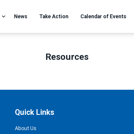
News
Take Action
Calendar of Events
Resources
Quick Links
About Us