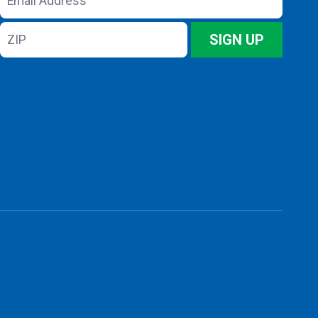
Address
ZIP
SIGN UP