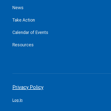
News
Take Action
Calendar of Events
Resources
Privacy Policy
Log In