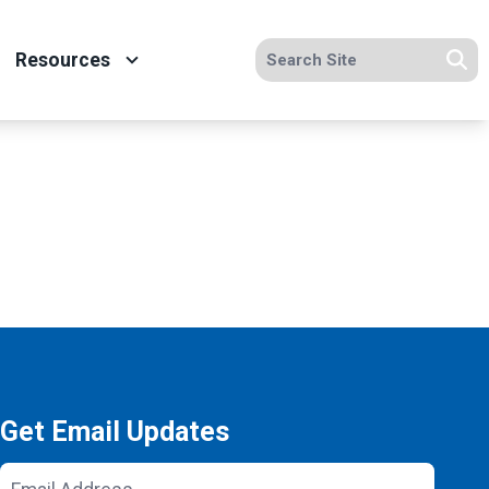
Search site
Resources
Se
Get Email Updates
Email