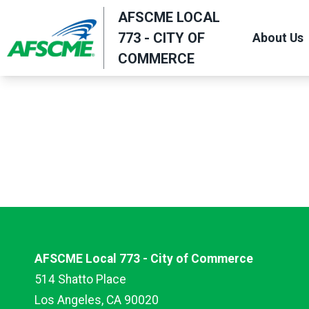
Skip
AFSCME LOCAL
to
773 - CITY OF
About Us
main
COMMERCE
content
AFSCME Local 773 - City of Commerce
514 Shatto Place
Los Angeles, CA 90020