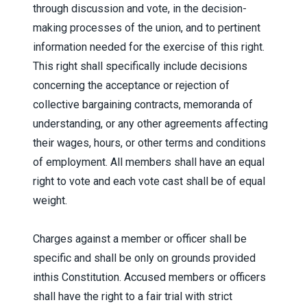
through discussion and vote, in the decision-
making processes of the union, and to pertinent
information needed for the exercise of this right.
This right shall specifically include decisions
concerning the acceptance or rejection of
collective bargaining contracts, memoranda of
understanding, or any other agreements affecting
their wages, hours, or other terms and conditions
of employment. All members shall have an equal
right to vote and each vote cast shall be of equal
weight.
Charges against a member or officer shall be
specific and shall be only on grounds provided
inthis Constitution. Accused members or officers
shall have the right to a fair trial with strict