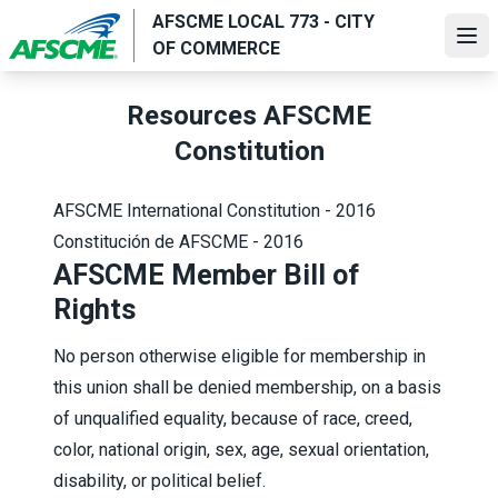
Skip
AFSCME LOCAL 773 - CITY
to
Ope
OF COMMERCE
main
content
Resources AFSCME
Constitution
AFSCME International Constitution - 2016
Constitución de AFSCME - 2016
AFSCME Member Bill of
Rights
No person otherwise eligible for membership in
this union shall be denied membership, on a basis
of unqualified equality, because of race, creed,
color, national origin, sex, age, sexual orientation,
disability, or political belief.