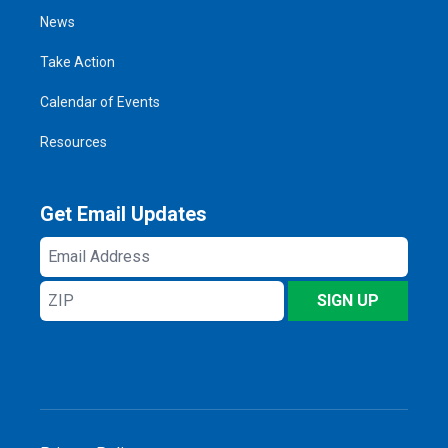
News
Take Action
Calendar of Events
Resources
Get Email Updates
Email
Address
ZIP
SIGN UP