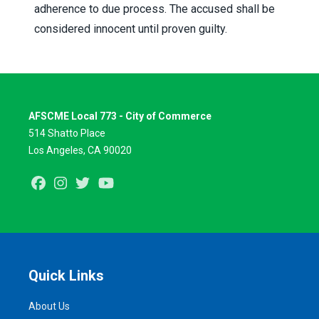
adherence to due process. The accused shall be
considered innocent until proven guilty.
AFSCME Local 773 - City of Commerce
514 Shatto Place
Los Angeles, CA 90020
Facebook
Instagram
Twitter
Youtube
Quick Links
About Us