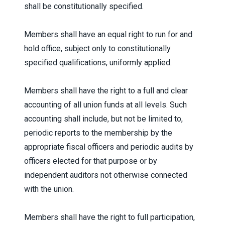
shall be constitutionally specified.
Members shall have an equal right to run for and
hold office, subject only to constitutionally
specified qualifications, uniformly applied.
Members shall have the right to a full and clear
accounting of all union funds at all levels. Such
accounting shall include, but not be limited to,
periodic reports to the membership by the
appropriate fiscal officers and periodic audits by
officers elected for that purpose or by
independent auditors not otherwise connected
with the union.
Members shall have the right to full participation,