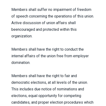
Members shall suffer no impairment of freedom
of speech concerning the operations of this union.
Active discussion of union affairs shall
beencouraged and protected within this
organization.
Members shall have the right to conduct the
internal affairs of the union free from employer
domination.
Members shall have the right to fair and
democratic elections, at all levels of the union.
This includes due notice of nominations and
elections, equal opportunity for competing
candidates, and proper election procedures which