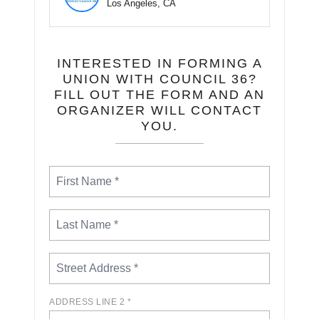
Los Angeles, CA
INTERESTED IN FORMING A
UNION WITH COUNCIL 36?
FILL OUT THE FORM AND AN
ORGANIZER WILL CONTACT
YOU.
ADDRESS LINE 2 *