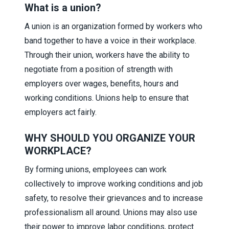
What is a union?
A union is an organization formed by workers who
band together to have a voice in their workplace.
Through their union, workers have the ability to
negotiate from a position of strength with
employers over wages, benefits, hours and
working conditions. Unions help to ensure that
employers act fairly.
WHY SHOULD YOU ORGANIZE YOUR
WORKPLACE?
By forming unions, employees can work
collectively to improve working conditions and job
safety, to resolve their grievances and to increase
professionalism all around. Unions may also use
their power to improve labor conditions, protect