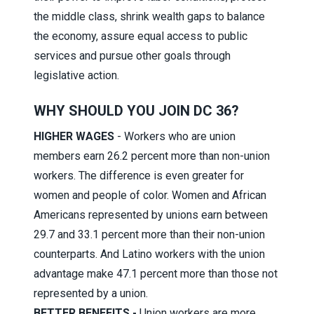
the middle class, shrink wealth gaps to balance
the economy, assure equal access to public
services and pursue other goals through
legislative action.
WHY SHOULD YOU JOIN DC 36?
HIGHER WAGES
- Workers who are union
members earn 26.2 percent more than non-union
workers. The difference is even greater for
women and people of color. Women and African
Americans represented by unions earn between
29.7 and 33.1 percent more than their non-union
counterparts. And Latino workers with the union
advantage make 47.1 percent more than those not
represented by a union.
BETTER BENEFITS -
Union workers are more