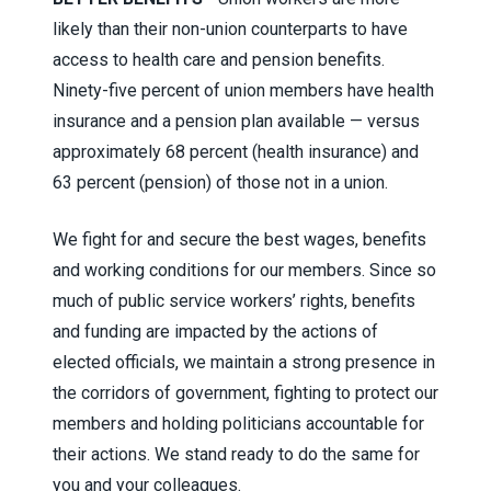
likely than their non-union counterparts to have
access to health care and pension benefits.
Ninety-five percent of union members have health
insurance and a pension plan available — versus
approximately 68 percent (health insurance) and
63 percent (pension) of those not in a union.
We fight for and secure the best wages, benefits
and working conditions for our members. Since so
much of public service workers’ rights, benefits
and funding are impacted by the actions of
elected officials, we maintain a strong presence in
the corridors of government, fighting to protect our
members and holding politicians accountable for
their actions. We stand ready to do the same for
you and your colleagues.