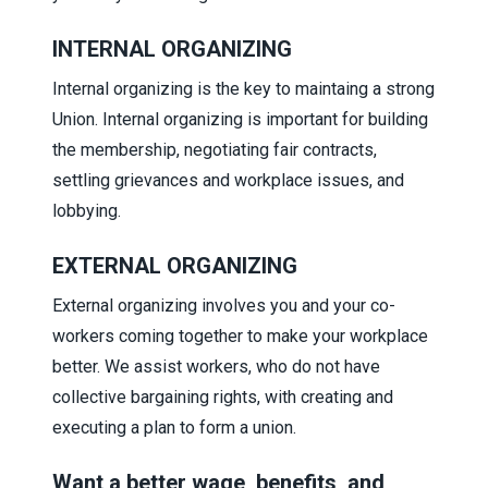
INTERNAL ORGANIZING
Internal organizing is the key to maintaing a strong
Union. Internal organizing is important for building
the membership, negotiating fair contracts,
settling grievances and workplace issues, and
lobbying.
EXTERNAL ORGANIZING
External organizing involves you and your co-
workers coming together to make your workplace
better. We assist workers, who do not have
collective bargaining rights, with creating and
executing a plan to form a union.
Want a better wage, benefits, and