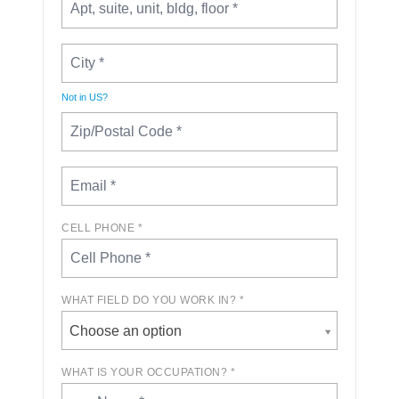
Not in
US
?
CELL PHONE *
WHAT FIELD DO YOU WORK IN? *
Choose an option
WHAT IS YOUR OCCUPATION? *