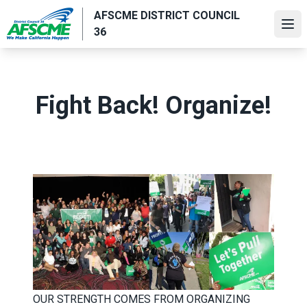
Skip
AFSCME DISTRICT COUNCIL
to
Ope
36
main
content
Fight Back! Organize!
OUR STRENGTH COMES FROM ORGANIZING