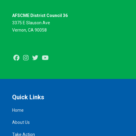
AFSCME District Council 36
3375 E Slauson Ave
Vernon, CA 90058
Facebook
Instagram
Twitter
Youtube
Quick Links
Home
About Us
Take Action