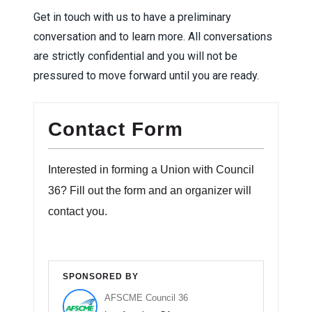
Get in touch with us to have a preliminary
conversation and to learn more. All conversations
are strictly confidential and you will not be
pressured to move forward until you are ready.
Contact Form
Interested in forming a Union with Council
36? Fill out the form and an organizer will
contact you.
SPONSORED BY
AFSCME Council 36