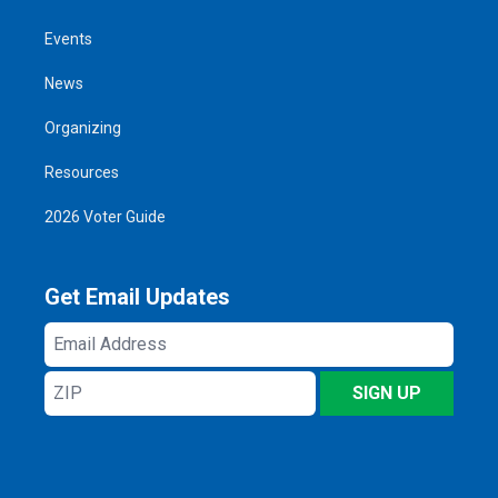
Events
News
Organizing
Resources
2026 Voter Guide
Get Email Updates
Email
Address
ZIP
SIGN UP