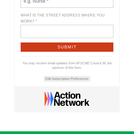
WHAT IS THE STREET ADDRESS WHERE YOU
WORK? *
You may receive email updates from
AFSCME Council 36,
the
sponsor of this form.
Edit Subscription Preferences