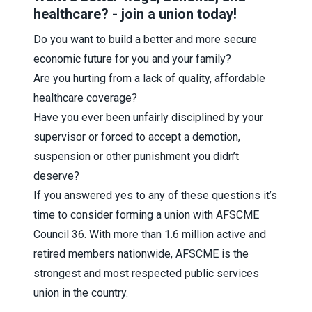
healthcare? - join a union today!
Do you want to build a better and more secure
economic future for you and your family?
Are you hurting from a lack of quality, affordable
healthcare coverage?
Have you ever been unfairly disciplined by your
supervisor or forced to accept a demotion,
suspension or other punishment you didn’t
deserve?
If you answered yes to any of these questions it’s
time to consider forming a union with AFSCME
Council 36. With more than 1.6 million active and
retired members nationwide, AFSCME is the
strongest and most respected public services
union in the country.