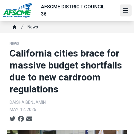
Skip
AFSCME DISTRICT COUNCIL
to
Ope
36
main
content
Breadcrumb
News
Home
NEWS
California cities brace for
massive budget shortfalls
due to new cardroom
regulations
DAISHA BENJAMIN
MAY. 12, 2026
Social share icons