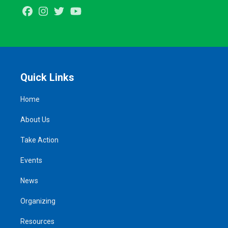
Facebook
Instagram
Twitter
Youtube
Quick Links
Home
About Us
Take Action
Events
News
Organizing
Resources