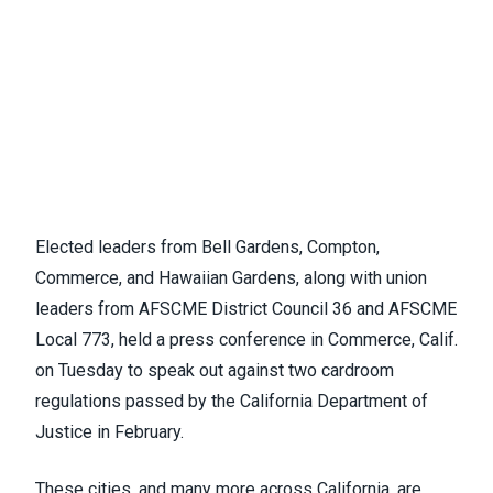
Elected leaders from Bell Gardens, Compton,
Commerce, and Hawaiian Gardens, along with union
leaders from AFSCME District Council 36 and AFSCME
Local 773, held a press conference in Commerce, Calif.
on Tuesday to speak out against two cardroom
regulations passed by the California Department of
Justice in February.
These cities, and many more across California, are