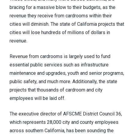
bracing for a massive blow to their budgets, as the
revenue they receive from cardrooms within their
cities will diminish. The state of California projects that
cities will lose hundreds of millions of dollars in
revenue.
Revenue from cardrooms is largely used to fund
essential public services such as infrastructure
maintenance and upgrades, youth and senior programs,
public safety, and much more. Additionally, the state
projects that thousands of cardroom and city
employees will be laid off.
The executive director of AFSCME District Council 36,
which represents 28,000 city and county employees
across southern California, has been sounding the