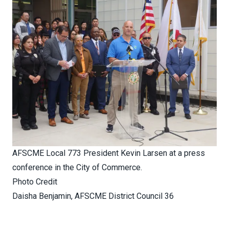
AFSCME Local 773 President Kevin Larsen at a press
conference in the City of Commerce.
Photo Credit
Daisha Benjamin, AFSCME District Council 36