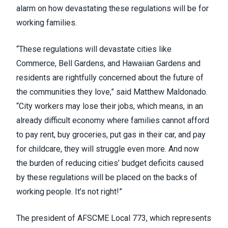
alarm on how devastating these regulations will be for
working families.
“These regulations will devastate cities like
Commerce, Bell Gardens, and Hawaiian Gardens and
residents are rightfully concerned about the future of
the communities they love,” said Matthew Maldonado.
“City workers may lose their jobs, which means, in an
already difficult economy where families cannot afford
to pay rent, buy groceries, put gas in their car, and pay
for childcare, they will struggle even more. And now
the burden of reducing cities’ budget deficits caused
by these regulations will be placed on the backs of
working people. It’s not right!”
The president of AFSCME Local 773, which represents