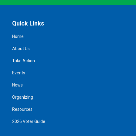
Quick Links
Home
About Us
Take Action
Events
News
Organizing
Resources
2026 Voter Guide