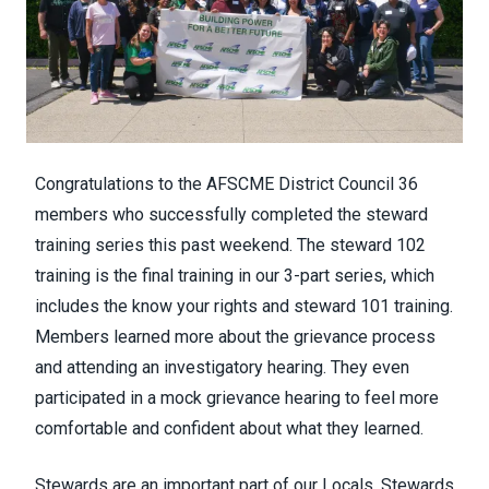
Congratulations to the AFSCME District Council 36
members who successfully completed the steward
training series this past weekend. The steward 102
training is the final training in our 3-part series, which
includes the know your rights and steward 101 training.
Members learned more about the grievance process
and attending an investigatory hearing. They even
participated in a mock grievance hearing to feel more
comfortable and confident about what they learned.
Stewards are an important part of our Locals. Stewards