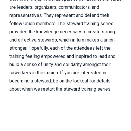
are leaders, organizers, communicators, and
representatives. They represent and defend their
fellow Union members. The steward training series
provides the knowledge necessary to create strong
and effective stewards, which in turn makes a union
stronger. Hopefully, each of the attendees left the
training feeling empowered and inspired to lead and
build a sense of unity and solidarity amongst their
coworkers in their union. If you are interested in
becoming a steward, be on the lookout for details
about when we restart the steward training series.