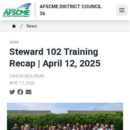
Skip
AFSCME DISTRICT COUNCIL
to
Ope
36
main
content
Breadcrumb
News
Home
NEWS
Steward 102 Training
Recap | April 12, 2025
DAISHA BENJAMIN
APR. 17, 2025
Social share icons