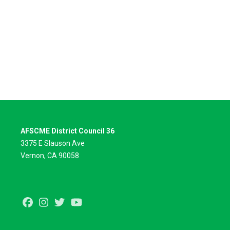
AFSCME District Council 36
3375 E Slauson Ave
Vernon, CA 90058
Facebook
Instagram
Twitter
Youtube