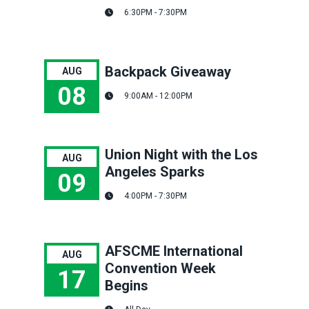
Hour of Power: Health & Safety Thursday Session
6:30PM - 7:30PM
Backpack Giveaway
AUG
08
9:00AM - 12:00PM
Backpack Giveaway
Union Night with the Los
AUG
Angeles Sparks
09
4:00PM - 7:30PM
Union Night with the Los Angeles Sparks
AFSCME International
AUG
Convention Week
17
Begins
AFSCME International Convention Week Begins