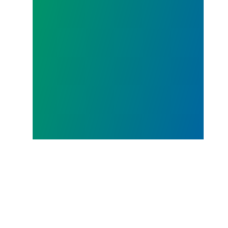
JUL.
23, 2026
AFSCME District Council 36
works with Labor Community