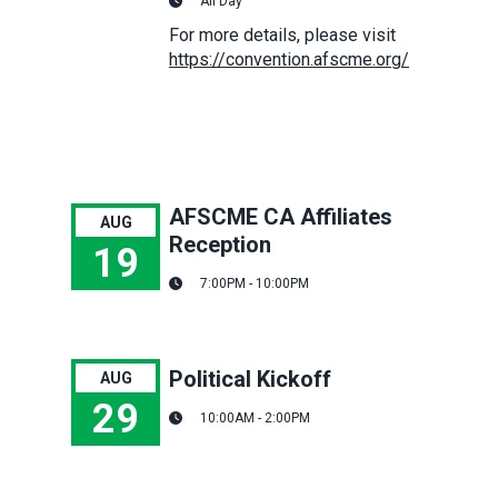
All Day
For more details, please visit
https://convention.afscme.org/
AFSCME CA Affiliates
AUG
Reception
19
7:00PM - 10:00PM
AFSCME CA Affiliates Reception
Political Kickoff
AUG
29
10:00AM - 2:00PM
Political Kickoff