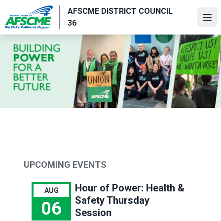
Skip
AFSCME DISTRICT COUNCIL
to
Ope
36
main
content
UPCOMING EVENTS
Hour of Power: Health &
AUG
Safety Thursday
06
Session