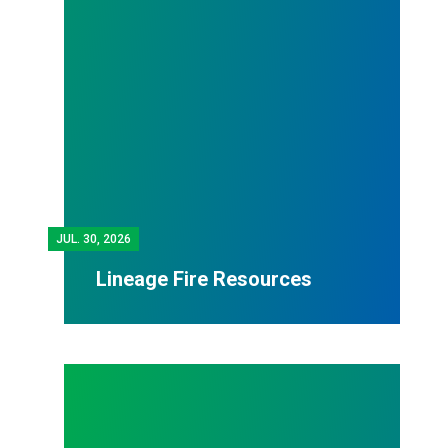
JUL.
30, 2026
Lineage Fire Resources