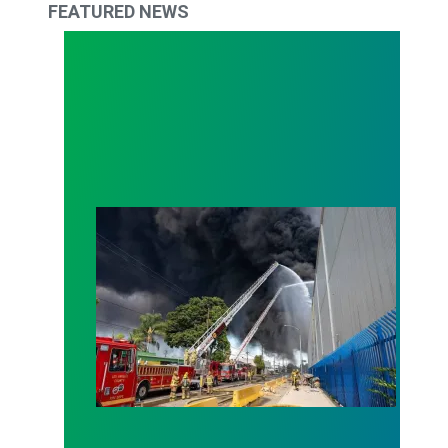
FEATURED NEWS
Lineage Fire Resources