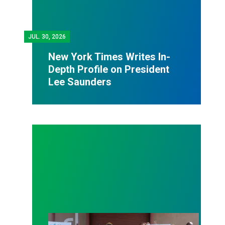
JUL.
30, 2026
New York Times Writes In-
Depth Profile on President
Lee Saunders
AFSCME District Council 36 works with Labor Com