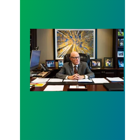
New York Times Writes In-Depth Profile on Presi