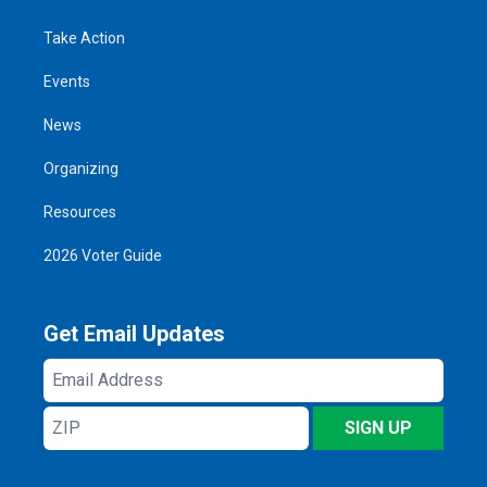
Take Action
Events
News
Organizing
Resources
2026 Voter Guide
Get Email Updates
Email
Address
ZIP
SIGN UP