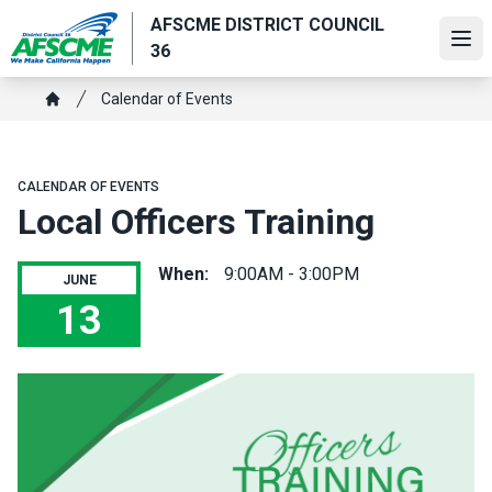
Skip
AFSCME DISTRICT COUNCIL
to
Ope
36
main
content
Breadcrumb
Calendar of Events
Home
CALENDAR OF EVENTS
Local Officers Training
When:
9:00AM - 3:00PM
JUNE
13
Local Officers Training