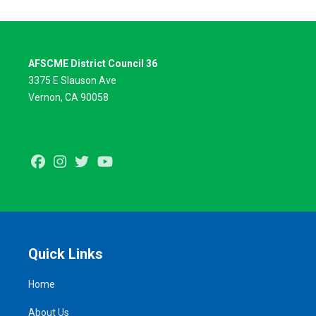
AFSCME District Council 36
3375 E Slauson Ave
Vernon, CA 90058
Facebook
Instagram
Twitter
Youtube
Quick Links
Home
About Us